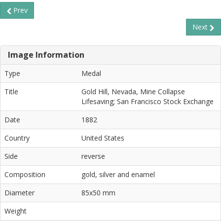
Prev
Next
Image Information
Type
Medal
Title
Gold Hill, Nevada, Mine Collapse
Lifesaving; San Francisco Stock Exchange
Date
1882
Country
United States
Side
reverse
Composition
gold, silver and enamel
Diameter
85x50 mm
Weight