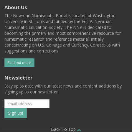
About Us
The Newman Numismatic Portal is located at Washington
University in St. Louis and funded by the Eric P. Newman
Numismatic Education Society. The NNP is dedicated to
becoming the primary and most comprehensive resource for
numismatic research and reference material, initially
concentrating on U.S. Coinage and Currency. Contact us with
suggestions and corrections.
Find out more
Newsletter
Stay up to date with our latest news and content additions by
signing up to our newsletter.
Subscribe
to
Back To Top