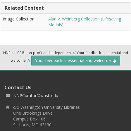
Related Content
Image Collection
Alan V. Weinberg Collection (Lifesaving
Medals)
NNP is 100% non-profit and independent
//
Your feedback is essential and
Your feedback is essential and welcome.
welcome.
//
Contact Us
NNPCurator@wustl.edu
c/o Washington University Libraries
One Brookings Drive
Campus Box 1061
St. Louis, MO 63130