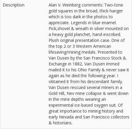
Description
Alan V. Weinberg comments: Two-tone
gold squares in the broad, thick hanger
which is too dark in the photos to
appreciate. Legends in blue enamel.
Pick,shovel & wreath in silver mounted on
a heavy gold planchet, hand-inscribed.
Plush original presentation case. One of
the top 2 or 3 Western American
lifesaving/mining medals. Presented to
Van Dusen by the San Francisco Stock &
Exchange in 1882, Van Dusen immed
mailed it to his Ohio Family & never saw it
again as he died the following year. I
obtained it from his descendant family.
Van Dusen rescued several miners in a
Gold Hill, Nev mine collapse & went down
in the mine depths wearing an
experimental ice-based oxygen suit. Of
great importance to mining history and
early Nevada and San Francisco collectors
& historians.