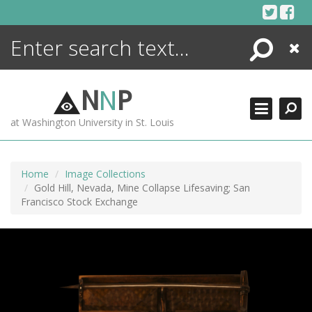
Skip
to
content
Search
Close
ENCYCLOPEDIA
LIBRARY
N
N
P
WHAT'S NEW
at Washington University in St. Louis
MORE +
ADVANCED SEARCHING
Home
Image Collections
Gold Hill, Nevada, Mine Collapse Lifesaving; San
Francisco Stock Exchange