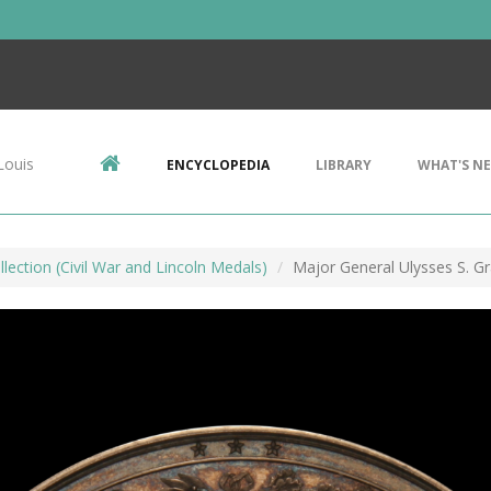
Louis
ENCYCLOPEDIA
LIBRARY
WHAT'S N
lection (Civil War and Lincoln Medals)
Major General Ulysses S. G