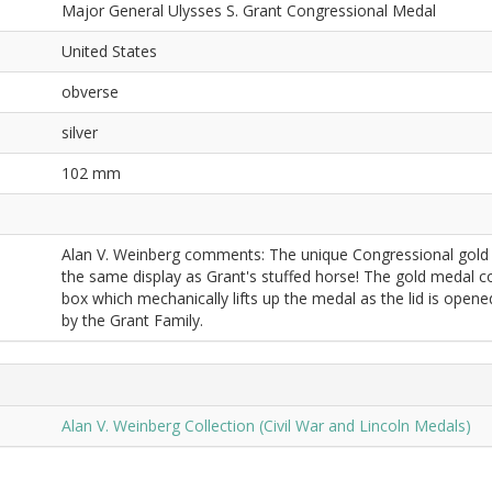
Major General Ulysses S. Grant Congressional Medal
United States
obverse
silver
102 mm
Alan V. Weinberg comments: The unique Congressional gold me
the same display as Grant's stuffed horse! The gold medal co
box which mechanically lifts up the medal as the lid is open
by the Grant Family.
Alan V. Weinberg Collection (Civil War and Lincoln Medals)