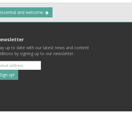
 essential and welcome.
ewsletter
ay up to date with our latest news and content
ditions by signing up to our newsletter.
Subscribe
to
our
mailing
ist
Terms
Privacy
Contact Us