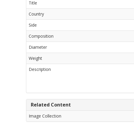
Title
Country
Side
Composition
Diameter
Weight
Description
Related Content
Image Collection