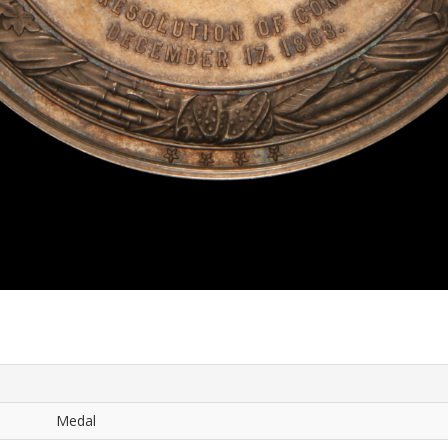
Medal