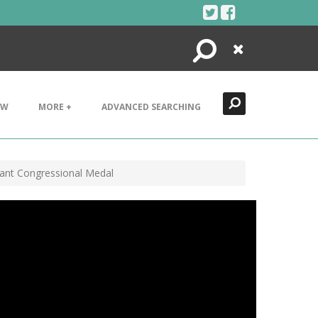
Search
Close
EW
MORE +
ADVANCED SEARCHING
rant Congressional Medal