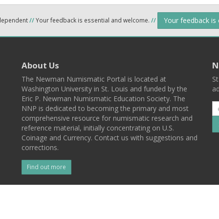
Your feedback is
ndependent
//
Your feedback is essential and welcome.
//
About Us
N
The Newman Numismatic Portal is located at
St
Washington University in St. Louis and funded by the
ad
Eric P. Newman Numismatic Education Society. The
NNP is dedicated to becoming the primary and most
comprehensive resource for numismatic research and
reference material, initially concentrating on U.S.
Coinage and Currency. Contact us with suggestions and
corrections.
Find out more
l
Back To Top
 St. Louis