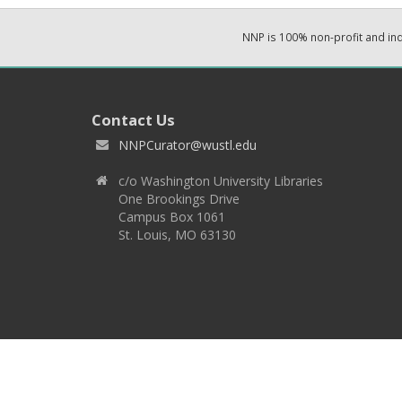
NNP is 100% non-profit and i
Contact Us
NNPCurator@wustl.edu
c/o Washington University Libraries
One Brookings Drive
Campus Box 1061
St. Louis, MO 63130
Copyright 2026 © EPNNES & Washington University in