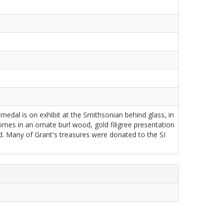
dal is on exhibit at the Smithsonian behind glass, in
mes in an ornate burl wood, gold filigree presentation
ed. Many of Grant's treasures were donated to the SI