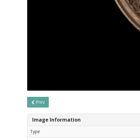
Prev
Image Information
Type