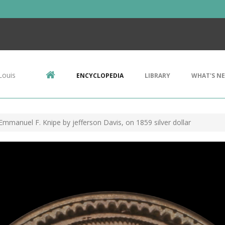
Louis
ENCYCLOPEDIA
LIBRARY
WHAT'S N
Emmanuel F. Knipe by jefferson Davis, on 1859 silver dollar