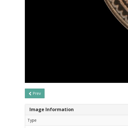
Prev
Image Information
Type