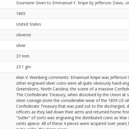
Sounvenir Given to Emmanuel F. Knipe by jefferson Davis, on 
1865
United States
obverse
silver
37 mm
23.1 gm
Alan V. Weinberg comments: Emannuel Knipe was Jefferson D
other engraved silver coins were all quite obviously hand-en
Greensboro, North Carolina, the scene of a massive Confede
The Confederate Treasury, when dissolved by the Union at s
silver coinage (note the considerable wear of the 1859 US silve
Confederate Treasury that was paid out to the discharged, d
officers as they laid down their arms and returned home from
"Sutler" of sorts was engraving the distributed coins as Wa
cents apiece. All of these 4 pieces were acquired over years 