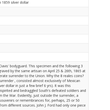
1859 silver dollar
avis' bodyguard. This specimen and the following 3
graved by the same artisan on April 25 & 26th, 1865 at
rate surrender to the Union. Why the 8 reales coins?
urrender , consisted almost exclusively of Mexican
r dollar in just a few brief 6 yrs). It was this
ispirited and bedraggled South's defeated soldiers and
 the War. Evidently, just outside the surrender, a
r souvenirs or remembrances for, perhaps, 25 or 50
from different sources. John J. Ford had only one piece