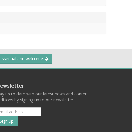
 essential and welcome.
ewsletter
ay up to date with our latest news and content
ditions by signing up to our newsletter.
Subscribe
to