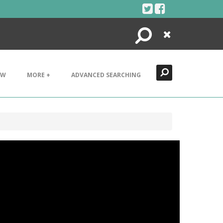
Search
Close
EW
MORE +
ADVANCED SEARCHING