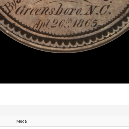
Medal