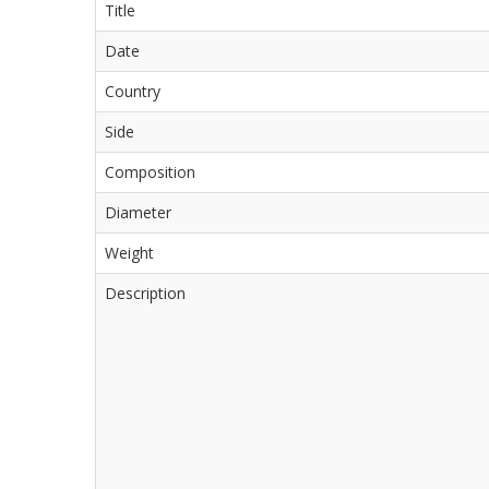
Title
Date
Country
Side
Composition
Diameter
Weight
Description