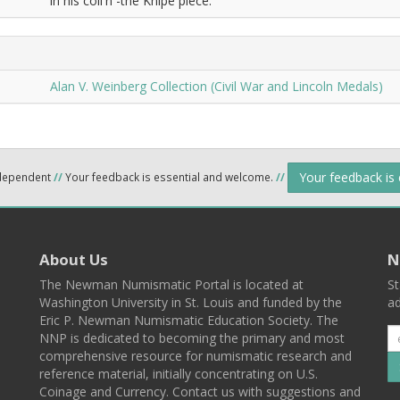
in his coll'n -the Knipe piece.
Alan V. Weinberg Collection (Civil War and Lincoln Medals)
Your feedback is
ndependent
//
Your feedback is essential and welcome.
//
About Us
N
The Newman Numismatic Portal is located at
St
Washington University in St. Louis and funded by the
ad
Eric P. Newman Numismatic Education Society. The
NNP is dedicated to becoming the primary and most
comprehensive resource for numismatic research and
reference material, initially concentrating on U.S.
Coinage and Currency. Contact us with suggestions and