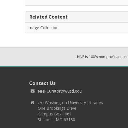
Related Content
Image Collection
NNP is 100% non-profit and i
Contact Us
NNPCurator@wustl.edu
c/o Washington University Libraries
One Brookings Drive
Campus Box 1061
St. Louis, MO 63130