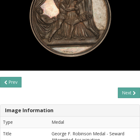
Prev
Next
Image Information
Type
Medal
Title
George F. Robinson Medal - Seward
Attempted Assasination