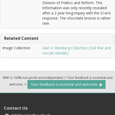
Division of Politics and Reform. This
information was only recently revealed
after a 2 year-long inquiry with the SI w/o
response. The chocolate bronze is rather
rare.
Related Content
Image Collection
Alan V. Weinberg Collection (Civil War and
Lincoln Medals)
NNP is 100% non-profit and independent
//
Your feedback is essential and
Your feedback is essential and welcome.
welcome.
//
Contact Us