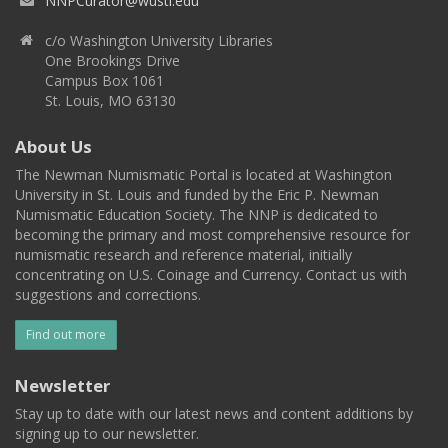
NNPCurator@wustl.edu
c/o Washington University Libraries
One Brookings Drive
Campus Box 1061
St. Louis, MO 63130
About Us
The Newman Numismatic Portal is located at Washington
University in St. Louis and funded by the Eric P. Newman
Numismatic Education Society. The NNP is dedicated to
becoming the primary and most comprehensive resource for
numismatic research and reference material, initially
concentrating on U.S. Coinage and Currency. Contact us with
suggestions and corrections.
Find out more
Newsletter
Stay up to date with our latest news and content additions by
signing up to our newsletter.