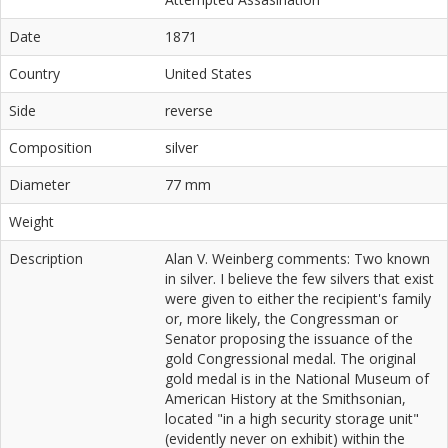
Date
1871
Country
United States
Side
reverse
Composition
silver
Diameter
77 mm
Weight
Description
Alan V. Weinberg comments: Two known
in silver. I believe the few silvers that exist
were given to either the recipient's family
or, more likely, the Congressman or
Senator proposing the issuance of the
gold Congressional medal. The original
gold medal is in the National Museum of
American History at the Smithsonian,
located "in a high security storage unit"
(evidently never on exhibit) within the