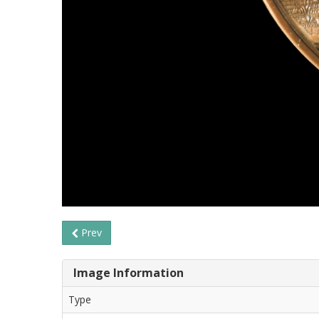
Prev
Image Information
Type