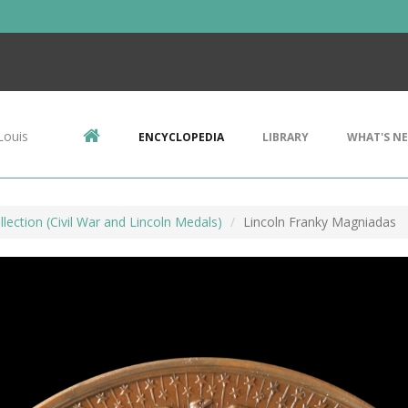
Louis
ENCYCLOPEDIA
LIBRARY
WHAT'S N
lection (Civil War and Lincoln Medals)
Lincoln Franky Magniadas