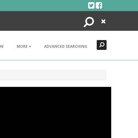
Search
Close
EW
MORE +
ADVANCED SEARCHING