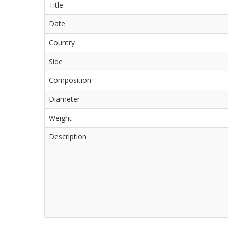
Title
Date
Country
Side
Composition
Diameter
Weight
Description