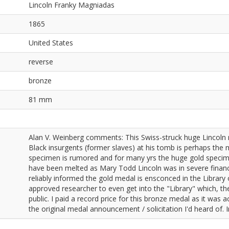
Lincoln Franky Magniadas
1865
United States
reverse
bronze
81 mm
Alan V. Weinberg comments: This Swiss-struck huge Lincoln 
Black insurgents (former slaves) at his tomb is perhaps the m
specimen is rumored and for many yrs the huge gold speci
have been melted as Mary Todd Lincoln was in severe financia
reliably informed the gold medal is ensconced in the Librar
approved researcher to even get into the "Library" which, th
public. I paid a record price for this bronze medal as it was
the original medal announcement / solicitation I'd heard of. 