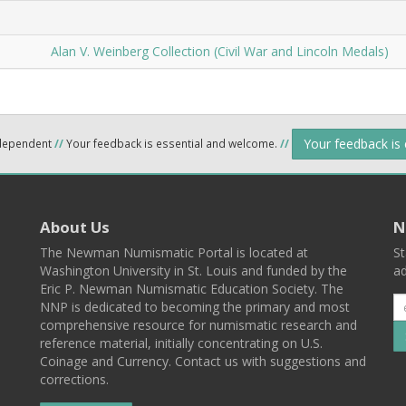
Alan V. Weinberg Collection (Civil War and Lincoln Medals)
Your feedback is
ndependent
//
Your feedback is essential and welcome.
//
About Us
N
The Newman Numismatic Portal is located at
St
Washington University in St. Louis and funded by the
ad
Eric P. Newman Numismatic Education Society. The
NNP is dedicated to becoming the primary and most
comprehensive resource for numismatic research and
reference material, initially concentrating on U.S.
Coinage and Currency. Contact us with suggestions and
corrections.