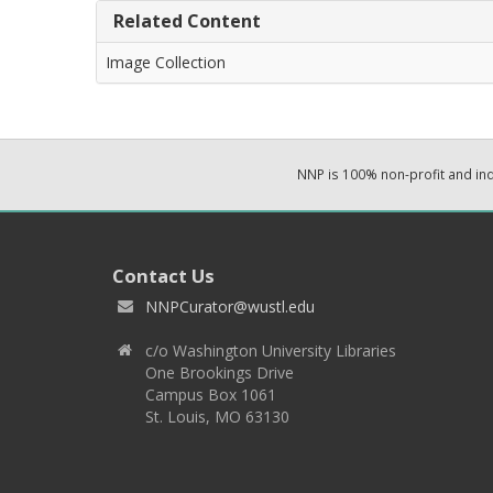
Related Content
Image Collection
NNP is 100% non-profit and i
Contact Us
NNPCurator@wustl.edu
c/o Washington University Libraries
One Brookings Drive
Campus Box 1061
St. Louis, MO 63130