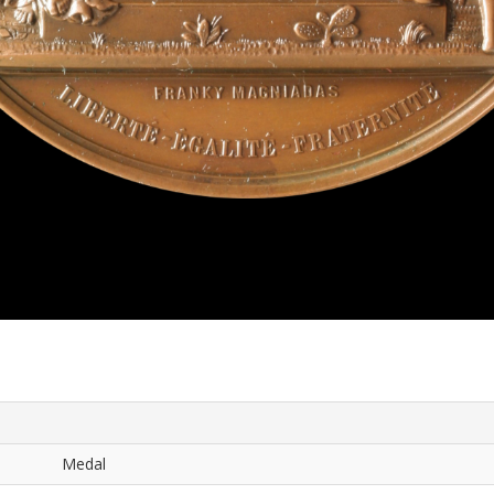
Medal