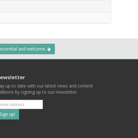
 essential and welcome.
ewsletter
ay up to date with our latest news and content
ditions by signing up to our newsletter.
Subscribe
to
our