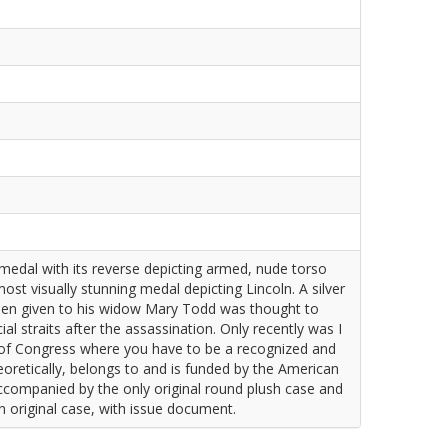
medal with its reverse depicting armed, nude torso
ost visually stunning medal depicting Lincoln. A silver
men given to his widow Mary Todd was thought to
l straits after the assassination. Only recently was I
y of Congress where you have to be a recognized and
eoretically, belongs to and is funded by the American
 accompanied by the only original round plush case and
In original case, with issue document.