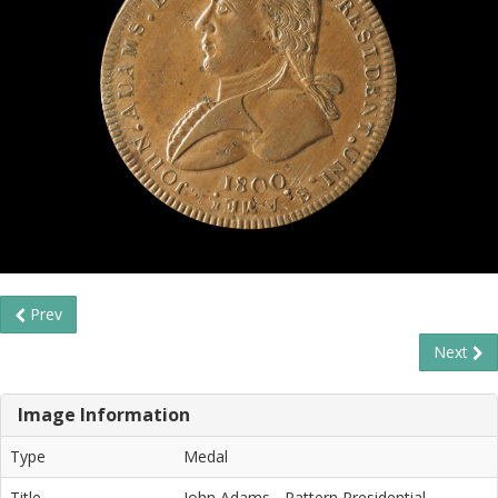
Prev
Next
Image Information
Type
Medal
Title
John Adams - Pattern Presidential