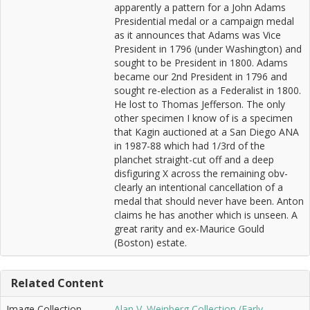
apparently a pattern for a John Adams
Presidential medal or a campaign medal
as it announces that Adams was Vice
President in 1796 (under Washington) and
sought to be President in 1800. Adams
became our 2nd President in 1796 and
sought re-election as a Federalist in 1800.
He lost to Thomas Jefferson. The only
other specimen I know of is a specimen
that Kagin auctioned at a San Diego ANA
in 1987-88 which had 1/3rd of the
planchet straight-cut off and a deep
disfiguring X across the remaining obv-
clearly an intentional cancellation of a
medal that should never have been. Anton
claims he has another which is unseen. A
great rarity and ex-Maurice Gould
(Boston) estate.
Related Content
Image Collection
Alan V. Weinberg Collection (Early