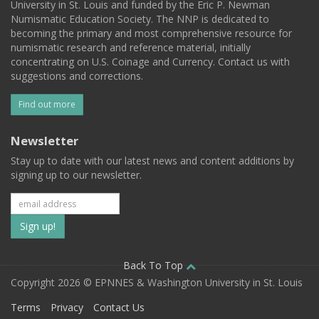
University in St. Louis and funded by the Eric P. Newman
Numismatic Education Society. The NNP is dedicated to
becoming the primary and most comprehensive resource for
numismatic research and reference material, initially
concentrating on U.S. Coinage and Currency. Contact us with
suggestions and corrections.
Find out more
Newsletter
Stay up to date with our latest news and content additions by
signing up to our newsletter.
Subscribe
to
our
Back To Top
Copyright 2026 © EPNNES & Washington University in St. Louis
mailing
Terms
Privacy
Contact Us