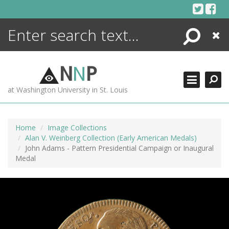
Skip
to
content
Search
Close
ENCYCLOPEDIA
LIBRARY
N
N
P
WHAT'S NEW
at Washington University in St. Louis
MORE +
ADVANCED SEARCHING
Home
Image Collections
Alan V. Weinberg Collection (Early American Medals)
John Adams - Pattern Presidential Campaign or Inaugural
Medal