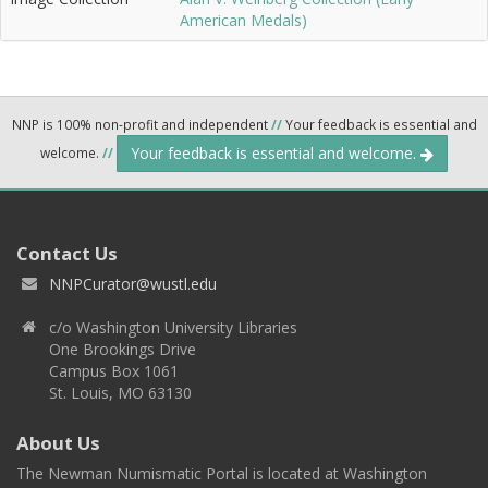
American Medals)
NNP is 100% non-profit and independent
//
Your feedback is essential and
Your feedback is essential and welcome.
welcome.
//
Contact Us
NNPCurator@wustl.edu
c/o Washington University Libraries
One Brookings Drive
Campus Box 1061
St. Louis, MO 63130
About Us
The Newman Numismatic Portal is located at Washington