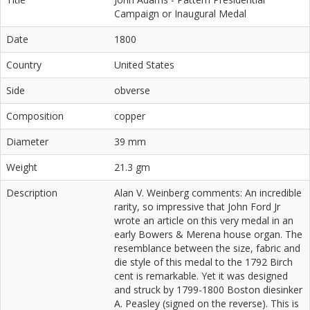
Campaign or Inaugural Medal
Date
1800
Country
United States
Side
obverse
Composition
copper
Diameter
39 mm
Weight
21.3 gm
Description
Alan V. Weinberg comments: An incredible
rarity, so impressive that John Ford Jr
wrote an article on this very medal in an
early Bowers & Merena house organ. The
resemblance between the size, fabric and
die style of this medal to the 1792 Birch
cent is remarkable. Yet it was designed
and struck by 1799-1800 Boston diesinker
A. Peasley (signed on the reverse). This is