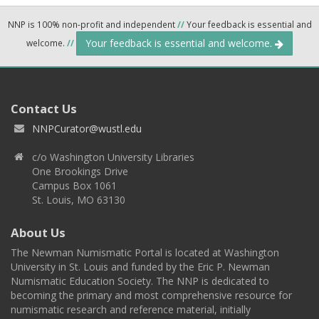
NNP is 100% non-profit and independent
//
Your feedback is essential and
Your feedback is essential and welcome.
welcome.
//
Contact Us
NNPCurator@wustl.edu
c/o Washington University Libraries
One Brookings Drive
Campus Box 1061
St. Louis, MO 63130
About Us
The Newman Numismatic Portal is located at Washington
University in St. Louis and funded by the Eric P. Newman
Numismatic Education Society. The NNP is dedicated to
becoming the primary and most comprehensive resource for
numismatic research and reference material, initially