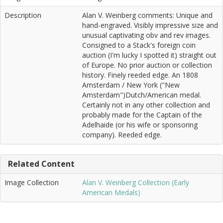
Description
Alan V. Weinberg comments: Unique and
hand-engraved. Visibly impressive size and
unusual captivating obv and rev images.
Consigned to a Stack's foreign coin
auction (I'm lucky I spotted it) straight out
of Europe. No prior auction or collection
history. Finely reeded edge. An 1808
Amsterdam / New York ("New
Amsterdam")Dutch/American medal.
Certainly not in any other collection and
probably made for the Captain of the
Adelhaide (or his wife or sponsoring
company). Reeded edge.
Related Content
Image Collection
Alan V. Weinberg Collection (Early
American Medals)