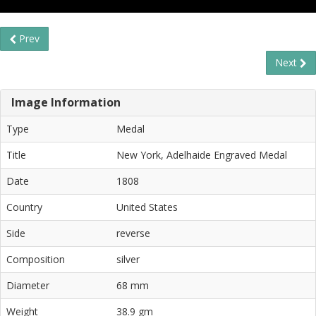
Prev
Next
Image Information
Type
Medal
Title
New York, Adelhaide Engraved Medal
Date
1808
Country
United States
Side
reverse
Composition
silver
Diameter
68 mm
Weight
38.9 gm