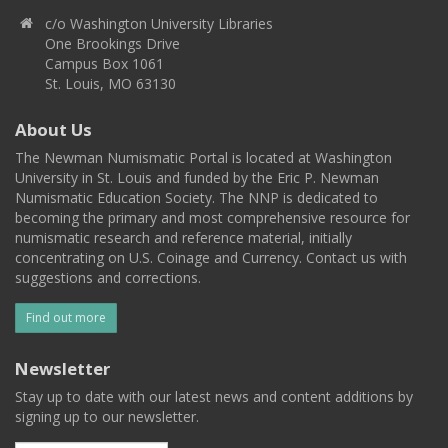
c/o Washington University Libraries
One Brookings Drive
Campus Box 1061
St. Louis, MO 63130
About Us
The Newman Numismatic Portal is located at Washington
University in St. Louis and funded by the Eric P. Newman
Numismatic Education Society. The NNP is dedicated to
becoming the primary and most comprehensive resource for
numismatic research and reference material, initially
concentrating on U.S. Coinage and Currency. Contact us with
suggestions and corrections.
Find out more
Newsletter
Stay up to date with our latest news and content additions by
signing up to our newsletter.