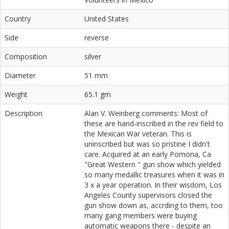
Country
United States
Side
reverse
Composition
silver
Diameter
51 mm
Weight
65.1 gm
Description
Alan V. Weinberg comments: Most of
these are hand-inscribed in the rev field to
the Mexican War veteran. This is
uninscribed but was so pristine I didn't
care. Acquired at an early Pomona, Ca
"Great Western " gun show which yielded
so many medallic treasures when it was in
3 x a year operation. In their wisdom, Los
Angeles County supervisors closed the
gun show down as, accrding to them, too
many gang members were buying
automatic weapons there - despite an