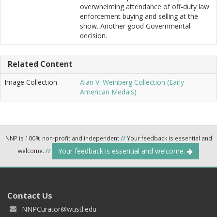
overwhelming attendance of off-duty law
enforcement buying and selling at the
show. Another good Governmental
decision.
Related Content
Image Collection
Alan V. Weinberg Collection (Early
American Medals)
NNP is 100% non-profit and independent
//
Your feedback is essential and
Your feedback is essential and welcome.
welcome.
//
Contact Us
NNPCurator@wustl.edu