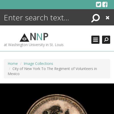
Skip
to
content
Search
Close
ENCYCLOPEDIA
LIBRARY
N
N
P
WHAT'S NEW
at Washington University in St. Louis
MORE +
ADVANCED SEARCHING
Home
Image Collections
City of New York To The Regiment of Volunteers in
Mexico