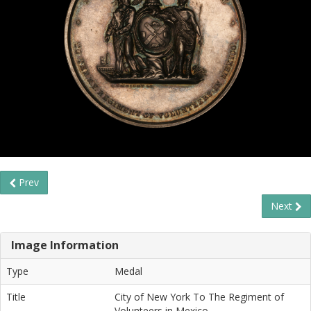
Prev
Next
Image Information
Type
Medal
Title
City of New York To The Regiment of
Volunteers in Mexico