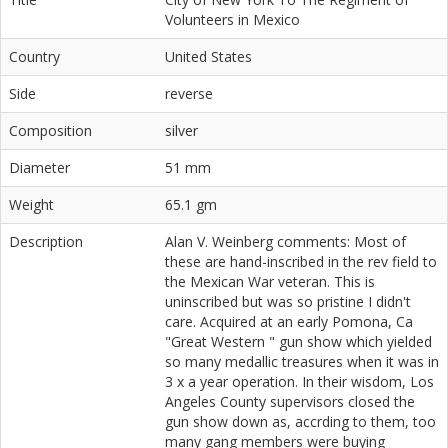
Volunteers in Mexico
Country
United States
Side
reverse
Composition
silver
Diameter
51 mm
Weight
65.1 gm
Description
Alan V. Weinberg comments: Most of
these are hand-inscribed in the rev field to
the Mexican War veteran. This is
uninscribed but was so pristine I didn't
care. Acquired at an early Pomona, Ca
"Great Western " gun show which yielded
so many medallic treasures when it was in
3 x a year operation. In their wisdom, Los
Angeles County supervisors closed the
gun show down as, accrding to them, too
many gang members were buying