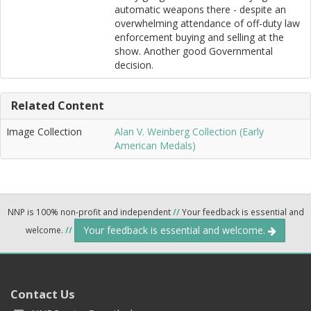
automatic weapons there - despite an
overwhelming attendance of off-duty law
enforcement buying and selling at the
show. Another good Governmental
decision.
Related Content
Image Collection
Alan V. Weinberg Collection (Early
American Medals)
NNP is 100% non-profit and independent
//
Your feedback is essential and
Your feedback is essential and welcome.
welcome.
//
Contact Us