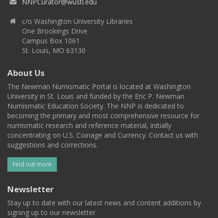
NNPCurator@wustl.edu
c/o Washington University Libraries
One Brookings Drive
Campus Box 1061
St. Louis, MO 63130
About Us
The Newman Numismatic Portal is located at Washington
University in St. Louis and funded by the Eric P. Newman
Numismatic Education Society. The NNP is dedicated to
becoming the primary and most comprehensive resource for
numismatic research and reference material, initially
concentrating on U.S. Coinage and Currency. Contact us with
suggestions and corrections.
Find out more
Newsletter
Stay up to date with our latest news and content additions by
signing up to our newsletter.