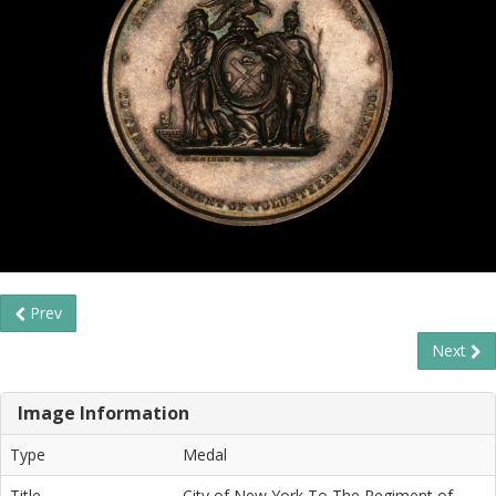
Prev
Next
Image Information
Type
Medal
Title
City of New York To The Regiment of