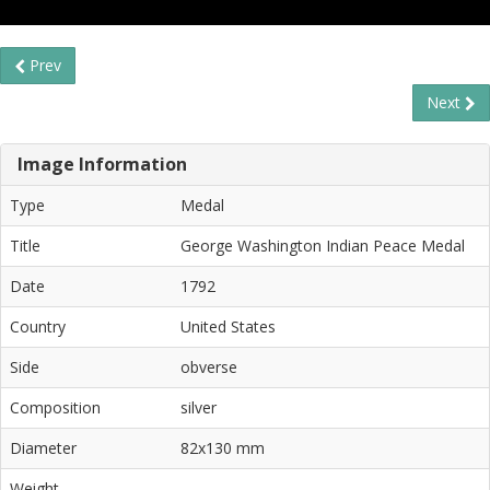
Prev
Next
Image Information
Type
Medal
Title
George Washington Indian Peace Medal
Date
1792
Country
United States
Side
obverse
Composition
silver
Diameter
82x130 mm
Weight