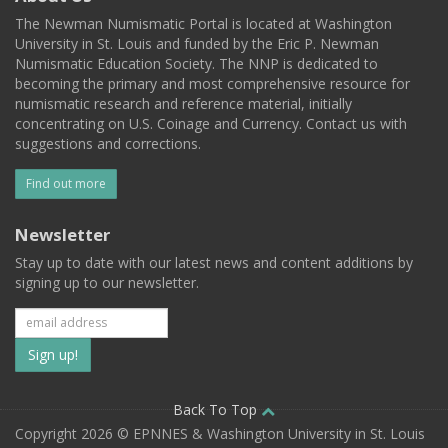
The Newman Numismatic Portal is located at Washington
University in St. Louis and funded by the Eric P. Newman
Numismatic Education Society. The NNP is dedicated to
becoming the primary and most comprehensive resource for
numismatic research and reference material, initially
concentrating on U.S. Coinage and Currency. Contact us with
suggestions and corrections.
Find out more
Newsletter
Stay up to date with our latest news and content additions by
signing up to our newsletter.
Subscribe
to
our
Back To Top
Copyright 2026 © EPNNES & Washington University in St. Louis