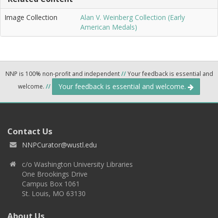
Image Collection
Alan V. Weinberg Collection (Early
American Medals)
NNP is 100% non-profit and independent
//
Your feedback is essential and
Your feedback is essential and welcome.
welcome.
//
Contact Us
NNPCurator@wustl.edu
c/o Washington University Libraries
One Brookings Drive
Campus Box 1061
St. Louis, MO 63130
About Us