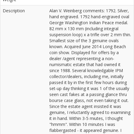
Description
Alan V. Weinberg comments: 1792. Silver,
hand engraved. 1792 hand-engraved oval
George Washington Indian Peace medal.
82 mm x 130 mm (including integral
suspension loop) x a trifle over 2 mm thin.
Smallest size of the 3 genuine ovals
known. Acquired June 2014 Long Beach
coin show. Displayed for offers by a
dealer /agent representing a non-
numismatic estate that had owned it
since 1988. Several knowledgable IPM
collector/dealers, including me, initially
passed it by in the first few hours during
set-up day thinking it was 1 of the usually
seen cast fakes at a passing glance thru
bourse case glass, not even taking it out.
Since the estate agent insisted it was
genuine, I reluctantly agreed to examining
it in hand. Within 3-5 miutes, I thought
"hmmm". Within 10 minutes I was
flabbergasted - it appeared genuine. I