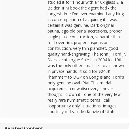
studied it for 1 hour with a 10x glass & a
Belden IPM book the agent had - the
longest time I've ever examined anything
in contemplation of acquiring it. I was
certain it was genuine. Dark original
patina, age-old burial accretions, proper
single plate construction, separate thin
fold-over rim, proper suspension
construction, very thin planchet, good
quality hand-engraving. The John J. Ford Jr.
Stack's catalogue Sale II in 2004 lot 190
was the only other small size oval known
in private hands- it sold for $240K
"hammer" to DGP on Long Island. Ford's
only genuine oval IPM. This medal I
acquired is a new discovery. I never
thought I'd own it - one of the very few
really rare numismatic items I call
"opportunity only" situations. Images
courtesy of Izaak McKenzie of Utah.
Related Content