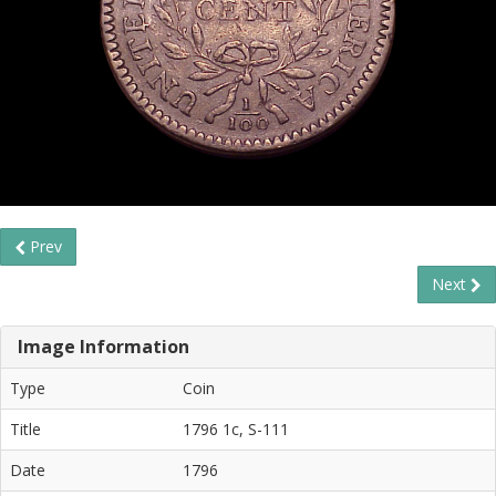
Prev
Next
Image Information
Type
Coin
Title
1796 1c, S-111
Date
1796