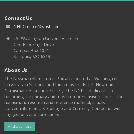
Contact Us
NNPCurator@wustl.edu
c/o Washington University Libraries
One Brookings Drive
Campus Box 1061
St. Louis, MO 63130
About Us
The Newman Numismatic Portal is located at Washington
University in St. Louis and funded by the Eric P. Newman
Numismatic Education Society. The NNP is dedicated to
becoming the primary and most comprehensive resource for
numismatic research and reference material, initially
concentrating on U.S. Coinage and Currency. Contact us with
suggestions and corrections.
Find out more