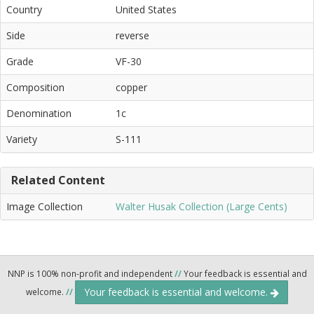
Country
United States
Side
reverse
Grade
VF-30
Composition
copper
Denomination
1c
Variety
S-111
Related Content
Image Collection
Walter Husak Collection (Large Cents)
NNP is 100% non-profit and independent
//
Your feedback is essential and
Your feedback is essential and welcome.
welcome.
//