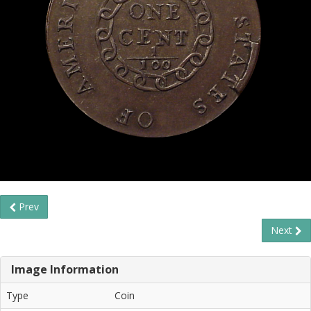
Prev
Next
Image Information
Type
Coin