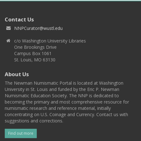
Contact Us
NNPCurator@wustl.edu
c/o Washington University Libraries
One Brookings Drive
Campus Box 1061
St. Louis, MO 63130
About Us
The Newman Numismatic Portal is located at Washington
University in St. Louis and funded by the Eric P. Newman
Numismatic Education Society. The NNP is dedicated to
becoming the primary and most comprehensive resource for
numismatic research and reference material, initially
concentrating on U.S. Coinage and Currency. Contact us with
suggestions and corrections.
Find out more