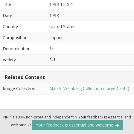
Title
1793 1c, S-1
Date
1793
Country
United States
Composition
copper
Denomination
1c
Variety
S-1
Related Content
Image Collection
Alan V. Weinberg Collection (Large Cents)
NNP is 100% non-profit and independent
//
Your feedback is essential and
Your feedback is essential and welcome.
welcome.
//