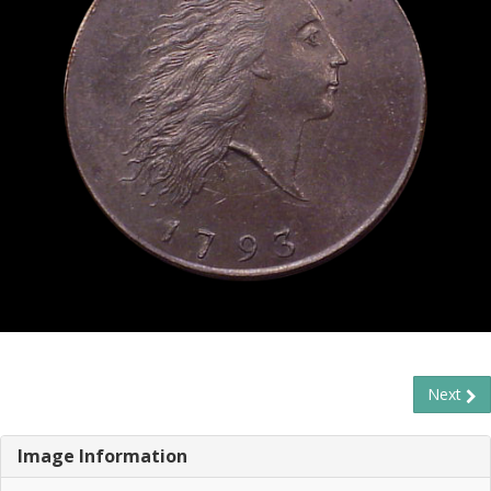
Next
Image Information