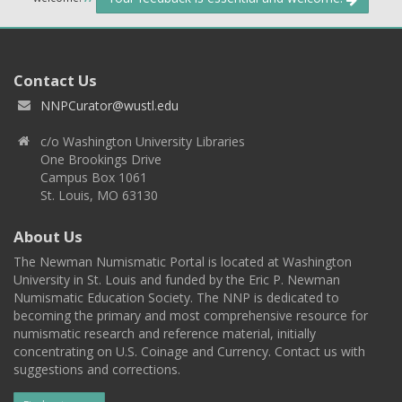
Contact Us
NNPCurator@wustl.edu
c/o Washington University Libraries
One Brookings Drive
Campus Box 1061
St. Louis, MO 63130
About Us
The Newman Numismatic Portal is located at Washington
University in St. Louis and funded by the Eric P. Newman
Numismatic Education Society. The NNP is dedicated to
becoming the primary and most comprehensive resource for
numismatic research and reference material, initially
concentrating on U.S. Coinage and Currency. Contact us with
suggestions and corrections.