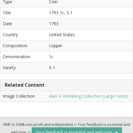
Type
Coin
Title
1793 1c, S-1
Date
1793
Country
United States
Composition
copper
Denomination
1c
Variety
S-1
Related Content
Image Collection
Alan V. Weinberg Collection (Large Cents)
NNP is 100% non-profit and independent
//
Your feedback is essential and
Your feedback is essential and welcome.
welcome.
//