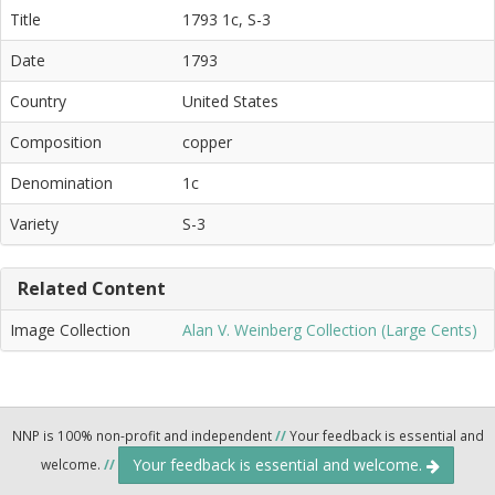
Title
1793 1c, S-3
Date
1793
Country
United States
Composition
copper
Denomination
1c
Variety
S-3
Related Content
Image Collection
Alan V. Weinberg Collection (Large Cents)
NNP is 100% non-profit and independent
//
Your feedback is essential and
Your feedback is essential and welcome.
welcome.
//