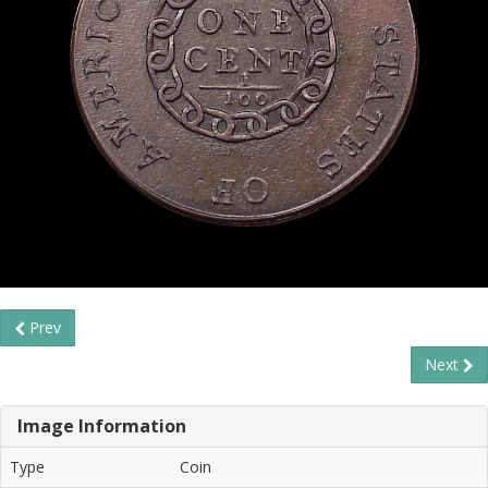
Prev
Next
Image Information
Type
Coin