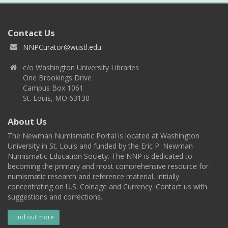
Contact Us
NNPCurator@wustl.edu
c/o Washington University Libraries
One Brookings Drive
Campus Box 1061
St. Louis, MO 63130
About Us
The Newman Numismatic Portal is located at Washington
University in St. Louis and funded by the Eric P. Newman
Numismatic Education Society. The NNP is dedicated to
becoming the primary and most comprehensive resource for
numismatic research and reference material, initially
concentrating on U.S. Coinage and Currency. Contact us with
suggestions and corrections.
Find out more