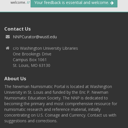
Your feedback is essential and welcome.
welcome.
//
Contact Us
NNPCurator@wustl.edu
c/o Washington University Libraries
One Brookings Drive
Campus Box 1061
St. Louis, MO 63130
About Us
The Newman Numismatic Portal is located at Washington
University in St. Louis and funded by the Eric P. Newman
Numismatic Education Society. The NNP is dedicated to
becoming the primary and most comprehensive resource for
numismatic research and reference material, initially
concentrating on U.S. Coinage and Currency. Contact us with
suggestions and corrections.