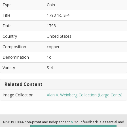
Type
Coin
Title
1793 1c, S-4
Date
1793
Country
United States
Composition
copper
Denomination
1c
Variety
S-4
Related Content
Image Collection
Alan V. Weinberg Collection (Large Cents)
NNP is 100% non-profit and independent
//
Your feedback is essential and