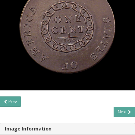
Prev
Next
Image Information