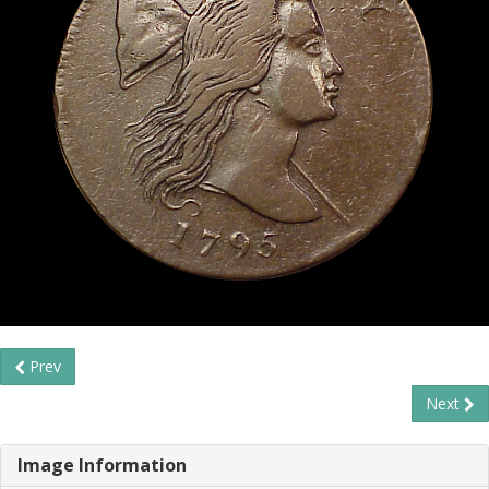
Prev
Next
Image Information