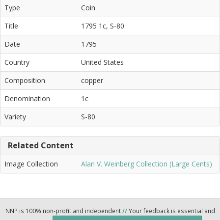
Type
Coin
Title
1795 1c, S-80
Date
1795
Country
United States
Composition
copper
Denomination
1c
Variety
S-80
Related Content
Image Collection
Alan V. Weinberg Collection (Large Cents)
NNP is 100% non-profit and independent
//
Your feedback is essential and