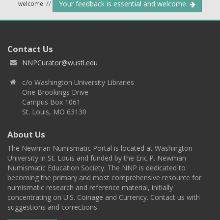
Your feedback is essential and welcome.
welcome.
//
Contact Us
NNPCurator@wustl.edu
c/o Washington University Libraries
One Brookings Drive
Campus Box 1061
St. Louis, MO 63130
About Us
The Newman Numismatic Portal is located at Washington
University in St. Louis and funded by the Eric P. Newman
Numismatic Education Society. The NNP is dedicated to
becoming the primary and most comprehensive resource for
numismatic research and reference material, initially
concentrating on U.S. Coinage and Currency. Contact us with
suggestions and corrections.