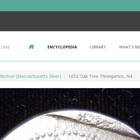
Louis
ENCYCLOPEDIA
LIBRARY
WHAT'S N
llection (Massachusetts Silver)
1652 Oak Tree Threepence, N4