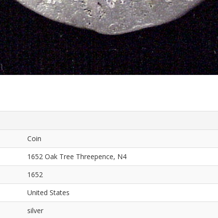
Coin
1652 Oak Tree Threepence, N4
1652
United States
silver