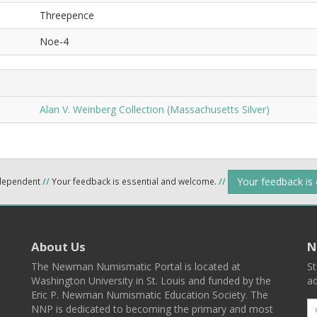
Threepence
Noe-4
Alan V. Weinberg Collection (Massachusetts Silver)
Your feedback is
ndependent
//
Your feedback is essential and welcome.
//
About Us
N
The Newman Numismatic Portal is located at
St
Washington University in St. Louis and funded by the
ad
Eric P. Newman Numismatic Education Society. The
NNP is dedicated to becoming the primary and most