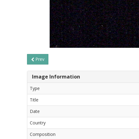
Prev
Image Information
Type
Title
Date
Country
Composition