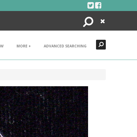
Search
Close
EW
MORE +
ADVANCED SEARCHING