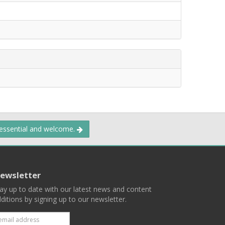
 essential and welcome.
ewsletter
ay up to date with our latest news and content
ditions by signing up to our newsletter.