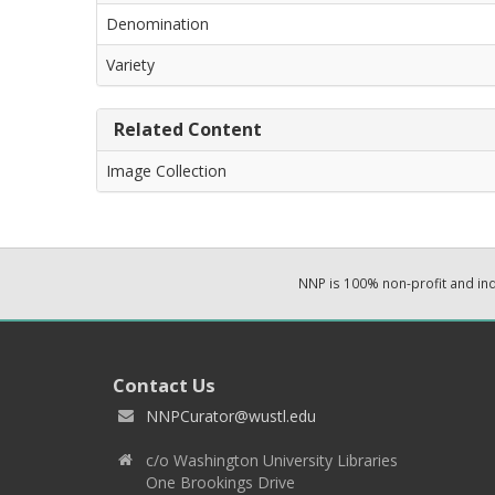
Denomination
Variety
Related Content
Image Collection
NNP is 100% non-profit and i
Contact Us
NNPCurator@wustl.edu
c/o Washington University Libraries
One Brookings Drive