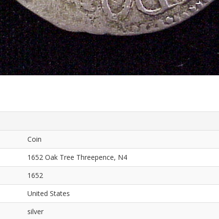
Coin
1652 Oak Tree Threepence, N4
1652
United States
silver