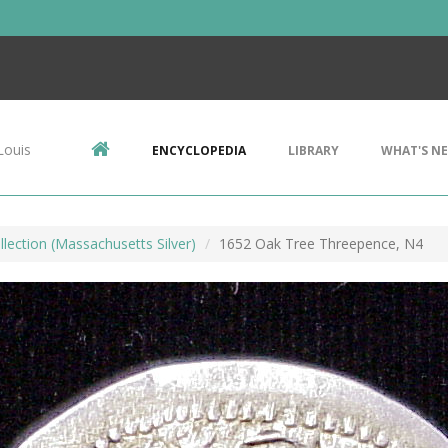
Louis
ENCYCLOPEDIA
LIBRARY
WHAT'S N
llection (Massachusetts Silver)
1652 Oak Tree Threepence, N4