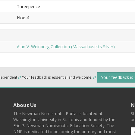
Threepence
Noe-4
Alan V. Weinberg Collection (Massachusetts Silver)
Your feedback is
ndependent
//
Your feedback is essential and welcome.
//
About Us
N
The Newman Numismatic Portal is located at
St
Washington University in St. Louis and funded by the
ad
Eric P. Newman Numismatic Education Society. The
NNP is dedicated to becoming the primary and most