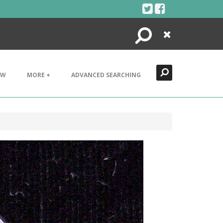
Search
Close
EW
MORE +
ADVANCED SEARCHING