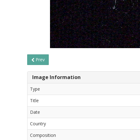
Prev
Image Information
Type
Title
Date
Country
Composition