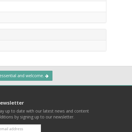
 essential and welcome.
ewsletter
ay up to date with our latest news and content
ditions by signing up to our newsletter.