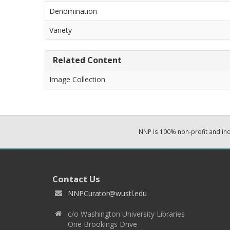
Denomination
Variety
Related Content
Image Collection
NNP is 100% non-profit and i
Contact Us
NNPCurator@wustl.edu
c/o Washington University Libraries
One Brookings Drive