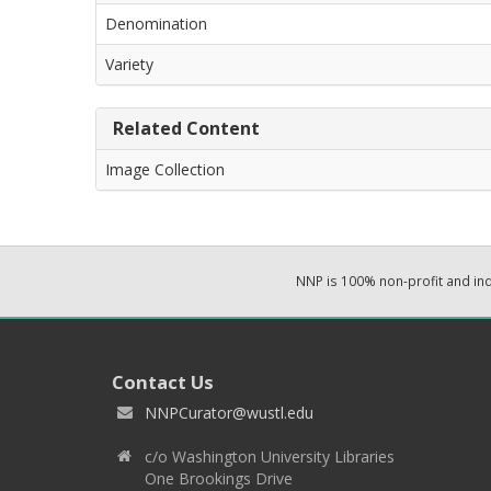
Denomination
Variety
Related Content
Image Collection
NNP is 100% non-profit and i
Contact Us
NNPCurator@wustl.edu
c/o Washington University Libraries
One Brookings Drive