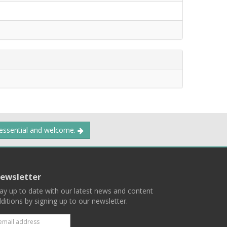
 essential and welcome.
ewsletter
ay up to date with our latest news and content
ditions by signing up to our newsletter.