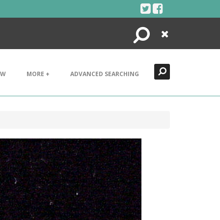
Search
Close
EW
MORE +
ADVANCED SEARCHING