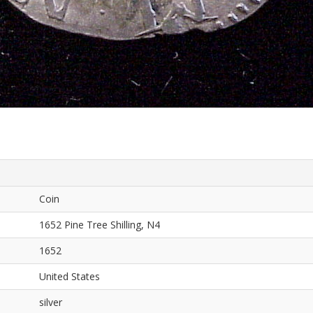
Coin
1652 Pine Tree Shilling, N4
1652
United States
silver