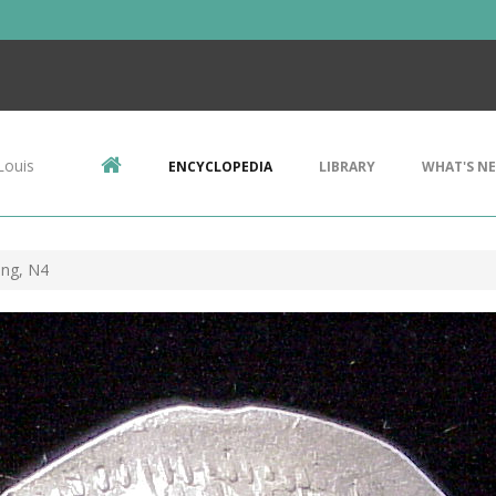
Louis
ENCYCLOPEDIA
LIBRARY
WHAT'S N
ing, N4