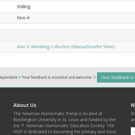
Shilling
Noe-4
Alan V. Weinberg Collection (Massachusetts Silver)
Your feedback is
ndependent
//
Your feedback is essential and welcome.
//
About Us
N
The Newman Numismatic Portal is located at
St
Washington University in St. Louis and funded by the
ad
Eric P. Newman Numismatic Education Society. The
NNP is dedicated to becoming the primary and most