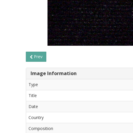
Prev
Image Information
Type
Title
Date
Country
Composition