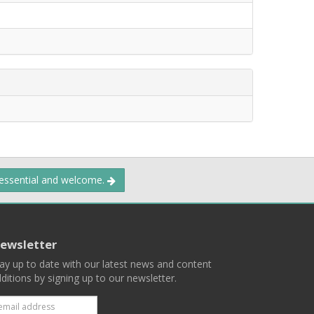
 essential and welcome.
ewsletter
ay up to date with our latest news and content
ditions by signing up to our newsletter.