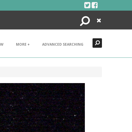
Search
Close
EW
MORE +
ADVANCED SEARCHING