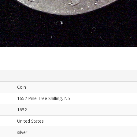
Coin
1652 Pine Tree Shilling, N5
1652
United States
silver