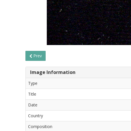
Prev
Image Information
Type
Title
Date
Country
Composition