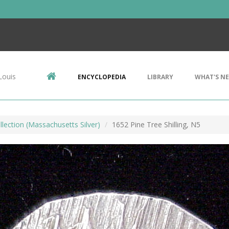
Louis
ENCYCLOPEDIA
LIBRARY
WHAT'S N
llection (Massachusetts Silver)
1652 Pine Tree Shilling, N5