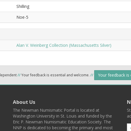
Shilling
Noe-5
Alan V. Weinberg Collection (Massachusetts Silver)
Your feedback is
ndependent
//
Your feedback is essential and welcome.
//
About Us
N
The Newman Numismatic Portal is located at
St
Washington University in St. Louis and funded by the
ad
Eric P. Newman Numismatic Education Society. The
NNP is dedicated to becoming the primary and most