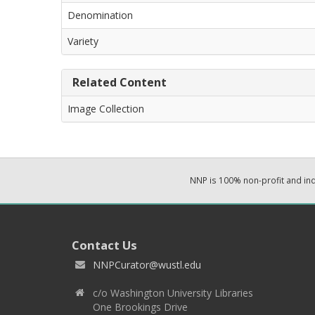
Denomination
Variety
Related Content
Image Collection
NNP is 100% non-profit and i
Contact Us
NNPCurator@wustl.edu
c/o Washington University Libraries
One Brookings Drive