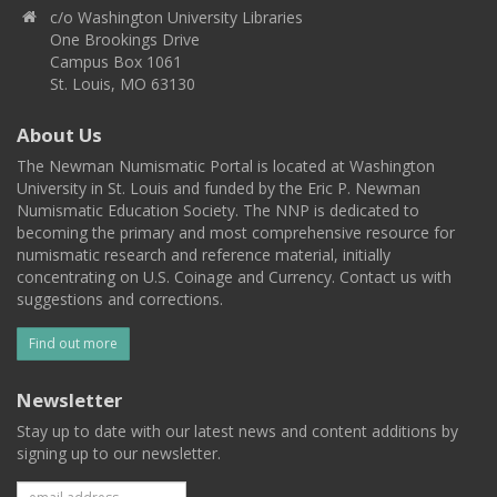
c/o Washington University Libraries
One Brookings Drive
Campus Box 1061
St. Louis, MO 63130
About Us
The Newman Numismatic Portal is located at Washington
University in St. Louis and funded by the Eric P. Newman
Numismatic Education Society. The NNP is dedicated to
becoming the primary and most comprehensive resource for
numismatic research and reference material, initially
concentrating on U.S. Coinage and Currency. Contact us with
suggestions and corrections.
Find out more
Newsletter
Stay up to date with our latest news and content additions by
signing up to our newsletter.