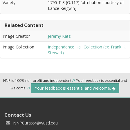
Variety
1795 T-3 (O.117) [attribution courtesy of
Lance Keigwin]
Related Content
Image Creator
Jeremy Katz
Image Collection
Independence Hall Collection (ex. Frank H.
Stewart)
NNP is 100% non-profit and independent
//
Your feedback is essential and
Your feedback is essential and welcome.
welcome.
//
Contact Us
NNPCurator@wustl.edu