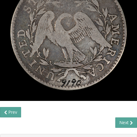
Prev
Next