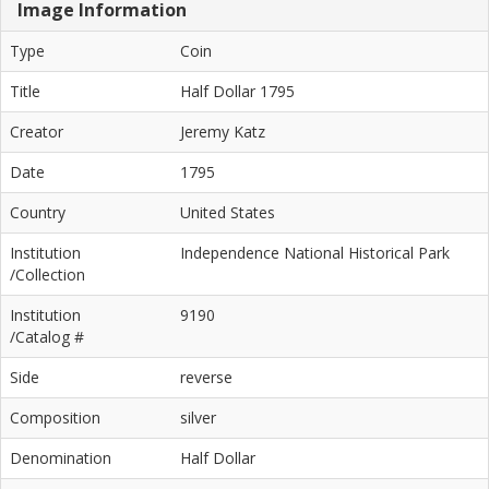
Image Information
Type
Coin
Title
Half Dollar 1795
Creator
Jeremy Katz
Date
1795
Country
United States
Institution
Independence National Historical Park
/Collection
Institution
9190
/Catalog #
Side
reverse
Composition
silver
Denomination
Half Dollar