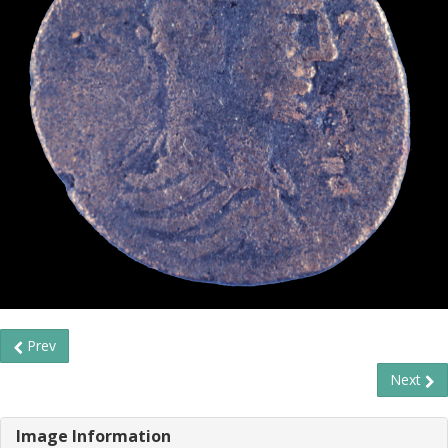
Prev
Next
Image Information