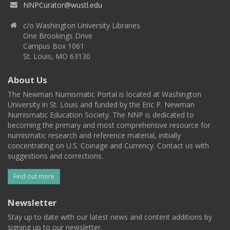
NNPCurator@wustl.edu
c/o Washington University Libraries
One Brookings Drive
Campus Box 1061
St. Louis, MO 63130
About Us
The Newman Numismatic Portal is located at Washington
University in St. Louis and funded by the Eric P. Newman
Numismatic Education Society. The NNP is dedicated to
becoming the primary and most comprehensive resource for
numismatic research and reference material, initially
concentrating on U.S. Coinage and Currency. Contact us with
suggestions and corrections.
Find out more
Newsletter
Stay up to date with our latest news and content additions by
signing up to our newsletter.