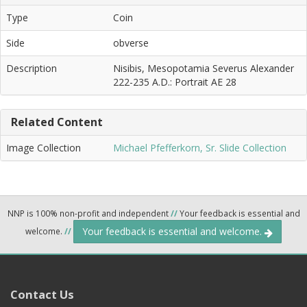
Type
Coin
Side
obverse
Description
Nisibis, Mesopotamia Severus Alexander
222-235 A.D.: Portrait AE 28
Related Content
Image Collection
Michael Pfefferkorn, Sr. Slide Collection
NNP is 100% non-profit and independent
//
Your feedback is essential and
Your feedback is essential and welcome.
welcome.
//
Contact Us