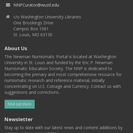
NNPCurator@wustl.edu
c/o Washington University Libraries
One Brookings Drive
Campus Box 1061
St. Louis, MO 63130
About Us
The Newman Numismatic Portal is located at Washington
University in St. Louis and funded by the Eric P. Newman
Numismatic Education Society. The NNP is dedicated to
becoming the primary and most comprehensive resource for
numismatic research and reference material, initially
concentrating on U.S. Coinage and Currency. Contact us with
suggestions and corrections.
Find out more
Newsletter
Stay up to date with our latest news and content additions by