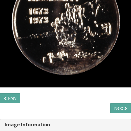
Prev
Next
Image Information