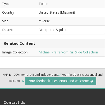
Type
Token
Country
United States (Missouri)
Side
reverse
Description
Marquette & Joliet
Related Content
Image Collection
Michael Pfefferkorn, Sr. Slide Collection
NNP is 100% non-profit and independent
//
Your feedback is essential and
Your feedback is essential and welcome.
welcome.
//
Contact Us