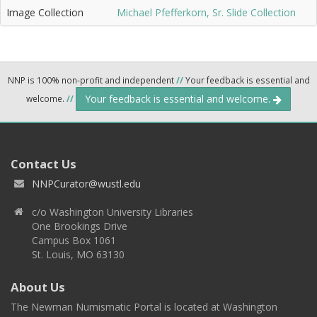
Image Collection
Michael Pfefferkorn, Sr. Slide Collection
NNP is 100% non-profit and independent
//
Your feedback is essential and
Your feedback is essential and welcome.
welcome.
//
Contact Us
NNPCurator@wustl.edu
c/o Washington University Libraries
One Brookings Drive
Campus Box 1061
St. Louis, MO 63130
About Us
The Newman Numismatic Portal is located at Washington