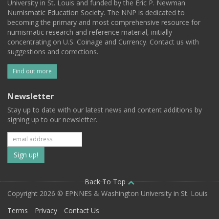
University in St. Louis and funded by the Eric P. Newman
Numismatic Education Society. The NNP is dedicated to
becoming the primary and most comprehensive resource for
numismatic research and reference material, initially
concentrating on U.S. Coinage and Currency. Contact us with
suggestions and corrections.
Find out more
Newsletter
Stay up to date with our latest news and content additions by
signing up to our newsletter.
Subscribe
to
our
Back To Top
Copyright 2026 © EPNNES & Washington University in St. Louis
mailing
Terms
Privacy
Contact Us