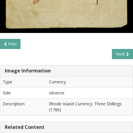
Prev
Next
Image Information
Type
Currency
Side
obverse
Description
Rhode Island Currency: Three Shillings
(1786)
Related Content