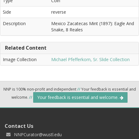
Type
Coin
Side
reverse
Description
Mexico Zacatecas Mint (1897): Eagle And
Snake, 8 Reales
Related Content
Image Collection
Michael Pfefferkorn, Sr. Slide Collection
NNP is 100% non-profit and independent
//
Your feedback is essential and
Your feedback is essential and welcome.
welcome.
//
Contact Us
NNPCurator@wustl.edu