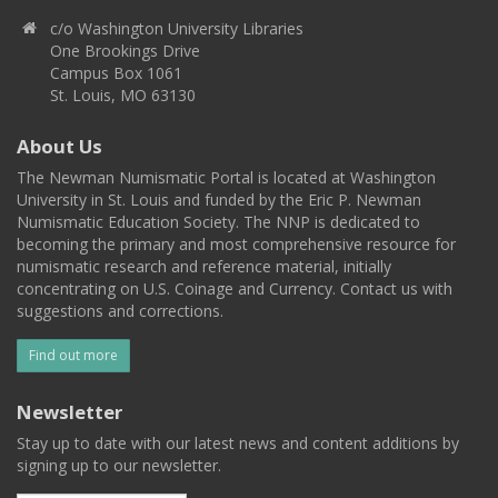
c/o Washington University Libraries
One Brookings Drive
Campus Box 1061
St. Louis, MO 63130
About Us
The Newman Numismatic Portal is located at Washington
University in St. Louis and funded by the Eric P. Newman
Numismatic Education Society. The NNP is dedicated to
becoming the primary and most comprehensive resource for
numismatic research and reference material, initially
concentrating on U.S. Coinage and Currency. Contact us with
suggestions and corrections.
Find out more
Newsletter
Stay up to date with our latest news and content additions by
signing up to our newsletter.