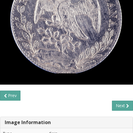
Prev
Next
Image Information