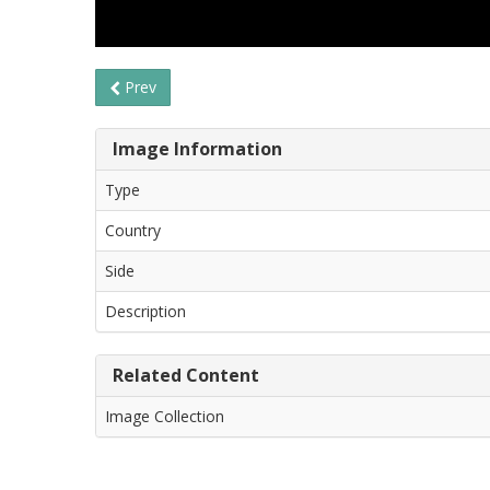
Prev
Image Information
Type
Country
Side
Description
Related Content
Image Collection