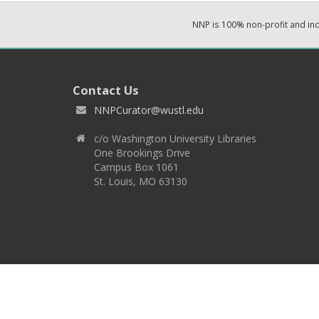
NNP is 100% non-profit and i
Contact Us
NNPCurator@wustl.edu
c/o Washington University Libraries
One Brookings Drive
Campus Box 1061
St. Louis, MO 63130
Copyright 2026 © EPNNES & Washington University in