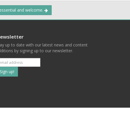
 essential and welcome.
ewsletter
ay up to date with our latest news and content
ditions by signing up to our newsletter.
Subscribe
to
our
mailing
ist
Terms
Privacy
Contact Us