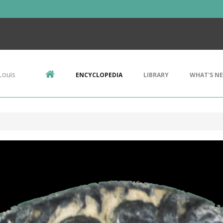
Louis
ENCYCLOPEDIA
LIBRARY
WHAT'S N