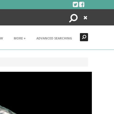
Search
Close
EW
MORE +
ADVANCED SEARCHING