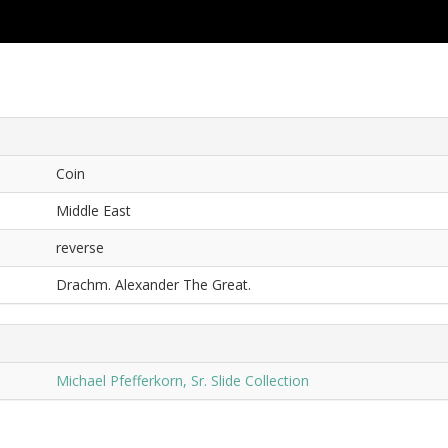
Coin
Middle East
reverse
Drachm. Alexander The Great.
Michael Pfefferkorn, Sr. Slide Collection