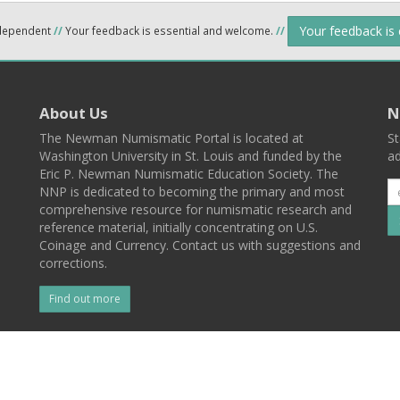
Your feedback is
ndependent
//
Your feedback is essential and welcome.
//
About Us
N
The Newman Numismatic Portal is located at
St
Washington University in St. Louis and funded by the
ad
Eric P. Newman Numismatic Education Society. The
NNP is dedicated to becoming the primary and most
comprehensive resource for numismatic research and
reference material, initially concentrating on U.S.
Coinage and Currency. Contact us with suggestions and
corrections.
Find out more
l
Back To Top
 St. Louis