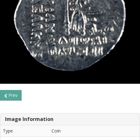
Prev
Image Information
Type
Coin