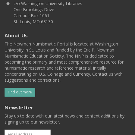
c/o Washington University Libraries
One Brookings Drive
Campus Box 1061
St. Louis, MO 63130
About Us
The Newman Numismatic Portal is located at Washington
University in St. Louis and funded by the Eric P. Newman
Numismatic Education Society. The NNP is dedicated to
becoming the primary and most comprehensive resource for
numismatic research and reference material, initially
concentrating on U.S. Coinage and Currency. Contact us with
suggestions and corrections.
Find out more
Newsletter
Stay up to date with our latest news and content additions by
signing up to our newsletter.