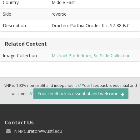
Country
Middle East
Side
reverse
Description
Drachm. Parthia Orodes II c. 57-38 B.C.
Related Content
Image Collection
Michael Pfefferkorn, Sr. Slide Collection
NNP is 100% non-profit and independent
//
Your feedback is essential and
Your feedback is essential and welcome.
welcome.
//
Contact Us
NNPCurator@wustl.edu