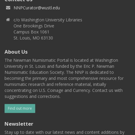
NNPCurator@wustl.edu
c/o Washington University Libraries
One Brookings Drive
Campus Box 1061
St. Louis, MO 63130
About Us
The Newman Numismatic Portal is located at Washington
University in St. Louis and funded by the Eric P. Newman
Numismatic Education Society. The NNP is dedicated to
becoming the primary and most comprehensive resource for
numismatic research and reference material, initially
concentrating on U.S. Coinage and Currency. Contact us with
suggestions and corrections.
Find out more
Newsletter
Stay up to date with our latest news and content additions by