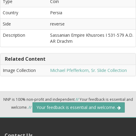
Type
Coin
Country
Persia
Side
reverse
Description
Sassanian Empire Khusroes I 531-579 A.D.
AR Drachm
Related Content
Image Collection
Michael Pfefferkorn, Sr. Slide Collection
NNP is 100% non-profit and independent
//
Your feedback is essential and
Your feedback is essential and welcome.
welcome.
//
Contact Us