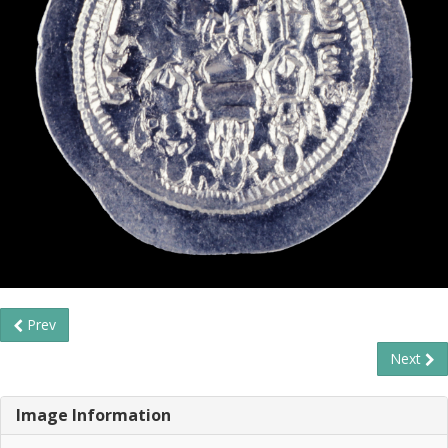
Prev
Next
Image Information