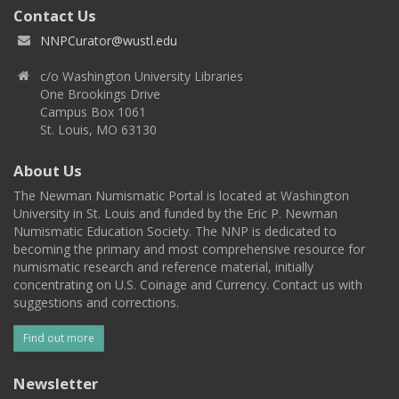
Contact Us
NNPCurator@wustl.edu
c/o Washington University Libraries
One Brookings Drive
Campus Box 1061
St. Louis, MO 63130
About Us
The Newman Numismatic Portal is located at Washington
University in St. Louis and funded by the Eric P. Newman
Numismatic Education Society. The NNP is dedicated to
becoming the primary and most comprehensive resource for
numismatic research and reference material, initially
concentrating on U.S. Coinage and Currency. Contact us with
suggestions and corrections.
Find out more
Newsletter