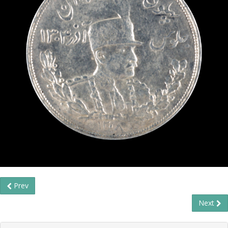
Prev
Next