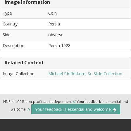
Image Information
Type
Coin
Country
Persia
Side
obverse
Description
Persia 1928
Related Content
Image Collection
Michael Pfefferkorn, Sr. Slide Collection
NNP is 100% non-profit and independent
//
Your feedback is essential and
Your feedback is essential and welcome.
welcome.
//