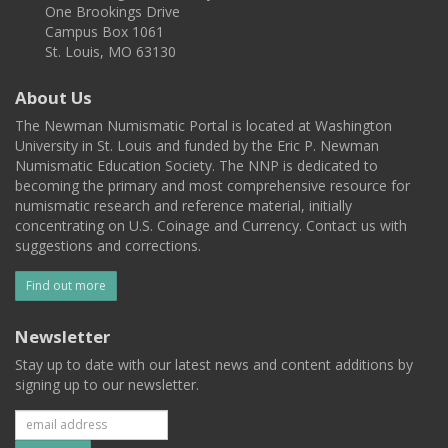
One Brookings Drive
Campus Box 1061
St. Louis, MO 63130
About Us
The Newman Numismatic Portal is located at Washington
University in St. Louis and funded by the Eric P. Newman
Numismatic Education Society. The NNP is dedicated to
becoming the primary and most comprehensive resource for
numismatic research and reference material, initially
concentrating on U.S. Coinage and Currency. Contact us with
suggestions and corrections.
Find out more
Newsletter
Stay up to date with our latest news and content additions by
signing up to our newsletter.
Subscribe