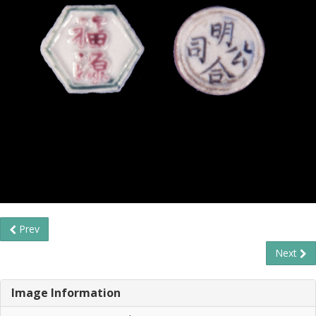
Prev
Next
Image Information