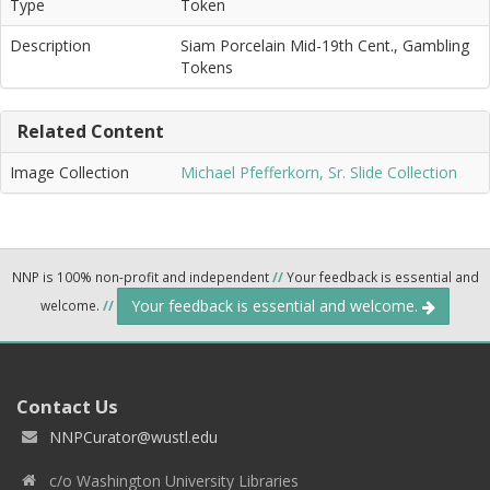
Type
Token
Description
Siam Porcelain Mid-19th Cent., Gambling
Tokens
Related Content
Image Collection
Michael Pfefferkorn, Sr. Slide Collection
NNP is 100% non-profit and independent
//
Your feedback is essential and
Your feedback is essential and welcome.
welcome.
//
Contact Us
NNPCurator@wustl.edu
c/o Washington University Libraries