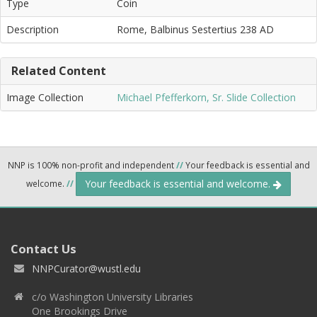
Type
Coin
Description
Rome, Balbinus Sestertius 238 AD
Related Content
Image Collection
Michael Pfefferkorn, Sr. Slide Collection
NNP is 100% non-profit and independent
//
Your feedback is essential and
Your feedback is essential and welcome.
welcome.
//
Contact Us
NNPCurator@wustl.edu
c/o Washington University Libraries
One Brookings Drive