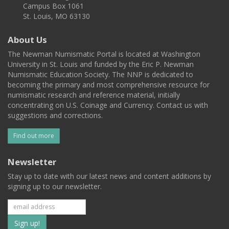
Campus Box 1061
St. Louis, MO 63130
About Us
The Newman Numismatic Portal is located at Washington
University in St. Louis and funded by the Eric P. Newman
Numismatic Education Society. The NNP is dedicated to
becoming the primary and most comprehensive resource for
numismatic research and reference material, initially
concentrating on U.S. Coinage and Currency. Contact us with
suggestions and corrections.
Find out more
Newsletter
Stay up to date with our latest news and content additions by
signing up to our newsletter.
Subscribe