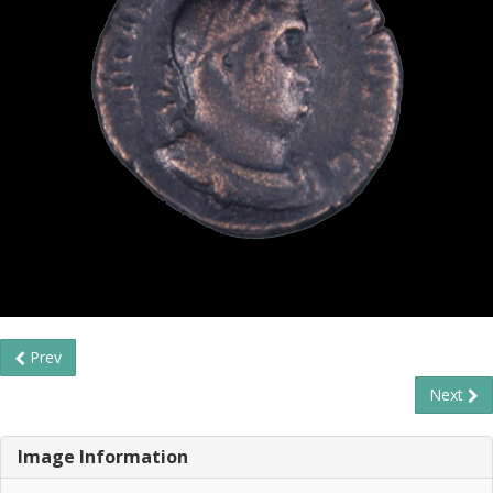
Prev
Next
Image Information