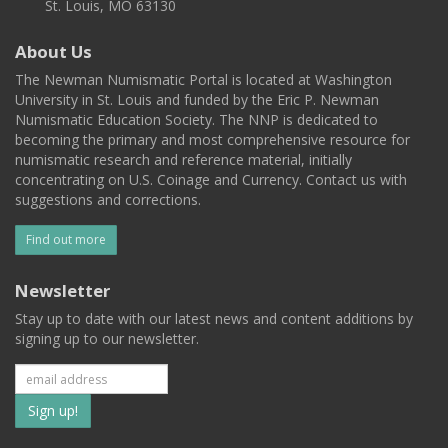
St. Louis, MO 63130
About Us
The Newman Numismatic Portal is located at Washington
University in St. Louis and funded by the Eric P. Newman
Numismatic Education Society. The NNP is dedicated to
becoming the primary and most comprehensive resource for
numismatic research and reference material, initially
concentrating on U.S. Coinage and Currency. Contact us with
suggestions and corrections.
Find out more
Newsletter
Stay up to date with our latest news and content additions by
signing up to our newsletter.
Subscribe
to