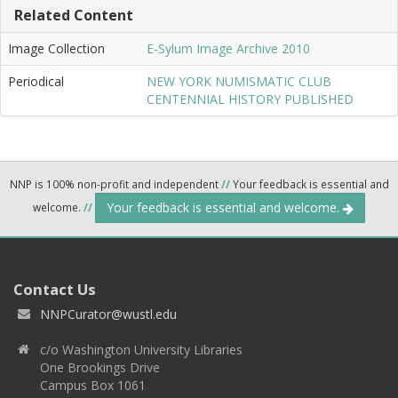
Related Content
Image Collection
E-Sylum Image Archive 2010
Periodical
NEW YORK NUMISMATIC CLUB
CENTENNIAL HISTORY PUBLISHED
NNP is 100% non-profit and independent
//
Your feedback is essential and
Your feedback is essential and welcome.
welcome.
//
Contact Us
NNPCurator@wustl.edu
c/o Washington University Libraries
One Brookings Drive
Campus Box 1061