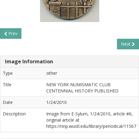
Prev
Next
Image Information
Type
other
Title
NEW YORK NUMISMATIC CLUB
CENTENNIAL HISTORY PUBLISHED
Date
1/24/2010
Description
Image from E-Sylum, 1/24/2010, article #6,
original article at
https://nnp.wustl.edu/library/periodical/11567