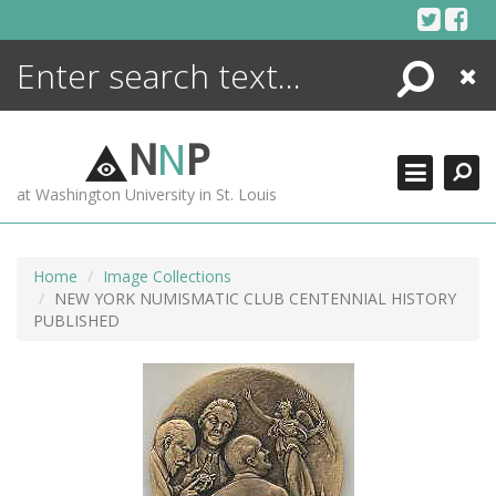
Skip
to
content
Search
Close
ENCYCLOPEDIA
LIBRARY
N
N
P
WHAT'S NEW
at Washington University in St. Louis
MORE +
ADVANCED SEARCHING
Home
Image Collections
NEW YORK NUMISMATIC CLUB CENTENNIAL HISTORY
PUBLISHED