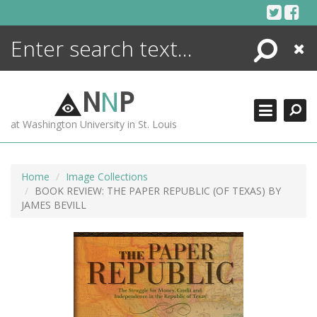
Skip
to
content
Search
Close
ENCYCLOPEDIA
LIBRARY
N
N
P
WHAT'S NEW
at Washington University in St. Louis
MORE +
ADVANCED SEARCHING
Home
Image Collections
BOOK REVIEW: THE PAPER REPUBLIC (OF TEXAS) BY
JAMES BEVILL