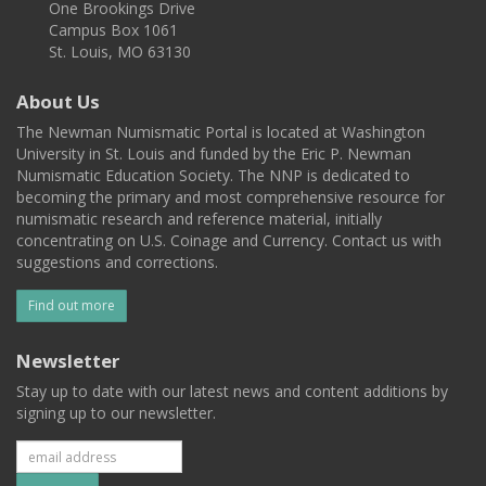
One Brookings Drive
Campus Box 1061
St. Louis, MO 63130
About Us
The Newman Numismatic Portal is located at Washington
University in St. Louis and funded by the Eric P. Newman
Numismatic Education Society. The NNP is dedicated to
becoming the primary and most comprehensive resource for
numismatic research and reference material, initially
concentrating on U.S. Coinage and Currency. Contact us with
suggestions and corrections.
Find out more
Newsletter
Stay up to date with our latest news and content additions by
signing up to our newsletter.
Subscribe