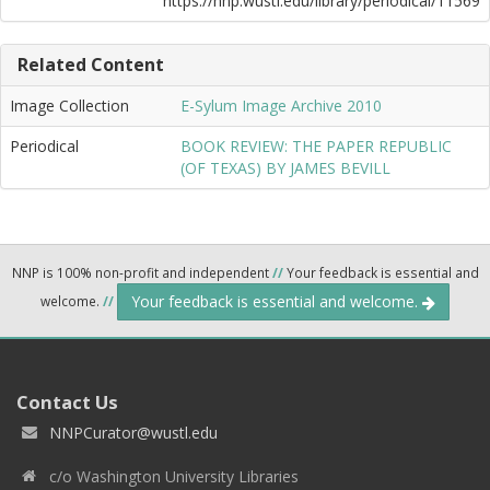
https://nnp.wustl.edu/library/periodical/11569
Related Content
Image Collection
E-Sylum Image Archive 2010
Periodical
BOOK REVIEW: THE PAPER REPUBLIC
(OF TEXAS) BY JAMES BEVILL
NNP is 100% non-profit and independent
//
Your feedback is essential and
Your feedback is essential and welcome.
welcome.
//
Contact Us
NNPCurator@wustl.edu
c/o Washington University Libraries