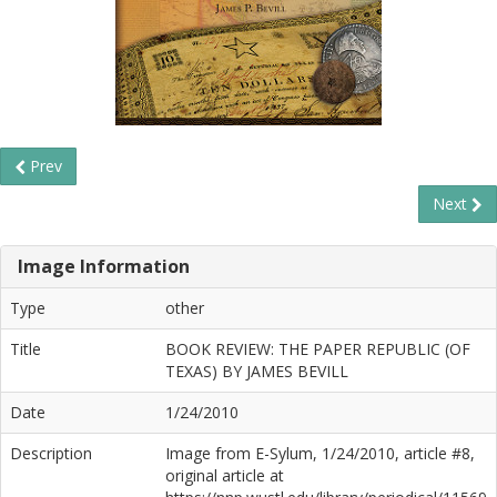
Prev
Next
Image Information
Type
other
Title
BOOK REVIEW: THE PAPER REPUBLIC (OF
TEXAS) BY JAMES BEVILL
Date
1/24/2010
Description
Image from E-Sylum, 1/24/2010, article #8,
original article at