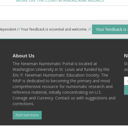
MORE ON THE COMITIA AMERICANA MEDALS
Your feedback is
ndependent
//
Your feedback is essential and welcome.
//
About Us
N
The Newman Numismatic Portal is located at
St
Washington University in St. Louis and funded by the
ad
Eric P. Newman Numismatic Education Society. The
NNP is dedicated to becoming the primary and most
comprehensive resource for numismatic research and
reference material, initially concentrating on U.S.
Coinage and Currency. Contact us with suggestions and
corrections.
Find out more