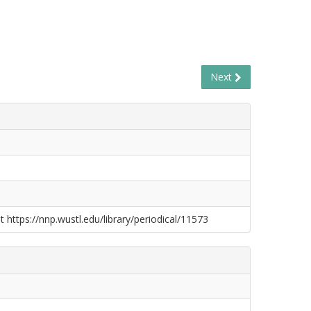
Next
t https://nnp.wustl.edu/library/periodical/11573