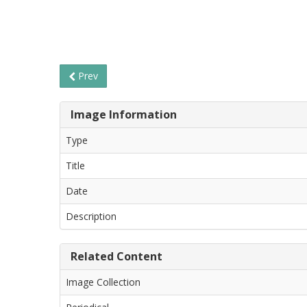
Prev
Image Information
Type
Title
Date
Description
Related Content
Image Collection