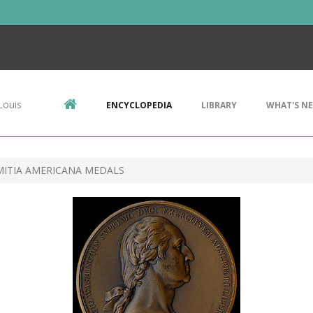
Louis
ENCYCLOPEDIA
LIBRARY
WHAT'S N
ITIA AMERICANA MEDALS