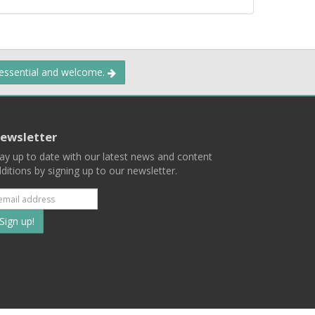
 essential and welcome.
ewsletter
ay up to date with our latest news and content
ditions by signing up to our newsletter.
Subscribe
to
our
mailing