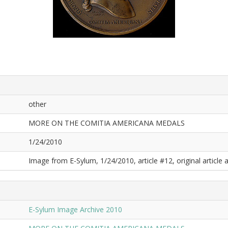
other
MORE ON THE COMITIA AMERICANA MEDALS
1/24/2010
Image from E-Sylum, 1/24/2010, article #12, original article a
E-Sylum Image Archive 2010