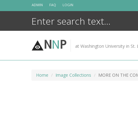
Skip
ADMIN
FAQ
LOGIN
to
content
N
N
P
at Washington University in St. 
Home
Image Collections
MORE ON THE COM