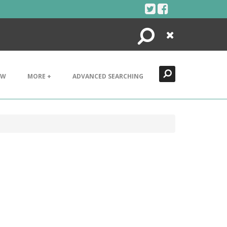
Search
Close
EW
MORE +
ADVANCED SEARCHING