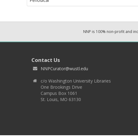
Periodical
NNP is 100% non-profit and i
Contact Us
NNPCurator@wustl.edu
c/o Washington University Libraries
One Brookings Drive
Campus Box 1061
St. Louis, MO 63130