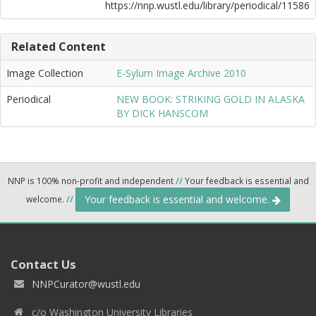
https://nnp.wustl.edu/library/periodical/11586
Related Content
Image Collection
E-Sylum Image Archive 2010
Periodical
NEW BOOK: STRIKING GOLD IN ALASKA
BY DICK HANSCOM
NNP is 100% non-profit and independent
//
Your feedback is essential and
Your feedback is essential and welcome.
welcome.
//
Contact Us
NNPCurator@wustl.edu
c/o Washington University Libraries