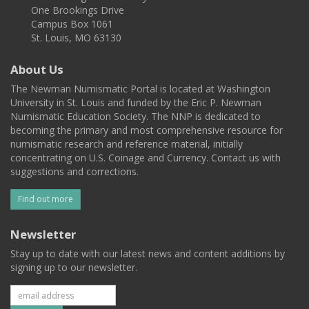
One Brookings Drive
Campus Box 1061
St. Louis, MO 63130
About Us
The Newman Numismatic Portal is located at Washington
University in St. Louis and funded by the Eric P. Newman
Numismatic Education Society. The NNP is dedicated to
becoming the primary and most comprehensive resource for
numismatic research and reference material, initially
concentrating on U.S. Coinage and Currency. Contact us with
suggestions and corrections.
Find out more
Newsletter
Stay up to date with our latest news and content additions by
signing up to our newsletter.