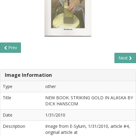
Prev
Next
Image Information
Type
other
Title
NEW BOOK: STRIKING GOLD IN ALASKA BY
DICK HANSCOM
Date
1/31/2010
Description
Image from E-Sylum, 1/31/2010, article #4,
original article at