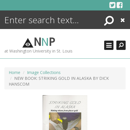
Skip
to
content
Search
Close
ENCYCLOPEDIA
LIBRARY
N
N
P
WHAT'S NEW
at Washington University in St. Louis
MORE +
ADVANCED SEARCHING
Home
Image Collections
NEW BOOK: STRIKING GOLD IN ALASKA BY DICK
HANSCOM