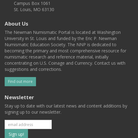
Campus Box 1061
St. Louis, MO 63130
About Us
The Newman Numismatic Portal is located at Washington
University in St. Louis and funded by the Eric P. Newman
Numismatic Education Society. The NNP is dedicated to
becoming the primary and most comprehensive resource for
numismatic research and reference material, initially
concentrating on U.S. Coinage and Currency. Contact us with
suggestions and corrections.
Find out more
Newsletter
Stay up to date with our latest news and content additions by
signing up to our newsletter.
Subscribe