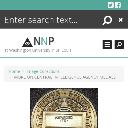
Skip
to
content
Search
Close
ENCYCLOPEDIA
LIBRARY
N
N
P
WHAT'S NEW
at Washington University in St. Louis
MORE +
ADVANCED SEARCHING
Home
Image Collections
MORE ON CENTRAL INTELLIGENCE AGENCY MEDALS