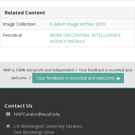
Related Content
Image Collection
E-Sylum Image Archive 2010
Periodical
MORE ON CENTRAL INTELLIGENCE
AGENCY MEDALS
NNP is 100% non-profit and independent
//
Your feedback is essential and
Your feedback is essential and welcome.
welcome.
//
Contact Us
NNPCurator@wustl.edu
c/o Washington University Libraries
One Brookings Drive