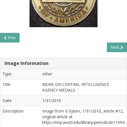
Prev
Next
Image Information
Type
other
Title
MORE ON CENTRAL INTELLIGENCE
AGENCY MEDALS
Date
1/31/2010
Description
Image from E-Sylum, 1/31/2010, article #12,
original article at
https://nnp.wustl.edu/library/periodical/11594