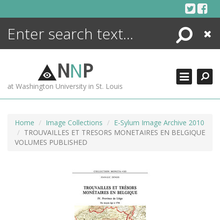
Skip
to
content
Search
Close
ENCYCLOPEDIA
LIBRARY
N
N
P
WHAT'S NEW
at Washington University in St. Louis
MORE +
ADVANCED SEARCHING
Home
Image Collections
E-Sylum Image Archive 2010
TROUVAILLES ET TRESORS MONETAIRES EN BELGIQUE
VOLUMES PUBLISHED