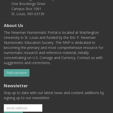
One Brookings Drive
Campus Box 1061
St. Louis, MO 63130
About Us
The Newman Numismatic Portal is located at Washington
University in St. Louis and funded by the Eric P. Newman
Numismatic Education Society. The NNP is dedicated to
becoming the primary and most comprehensive resource for
numismatic research and reference material, initially
concentrating on U.S. Coinage and Currency. Contact us with
suggestions and corrections.
Find out more
Newsletter
Stay up to date with our latest news and content additions by
signing up to our newsletter.