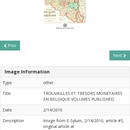
Prev
Next
Image Information
Type
other
Title
TROUVAILLES ET TRESORS MONETAIRES
EN BELGIQUE VOLUMES PUBLISHED
Date
2/14/2010
Description
Image from E-Sylum, 2/14/2010, article #5,
original article at