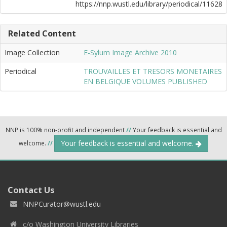
https://nnp.wustl.edu/library/periodical/11628
Related Content
Image Collection
E-Sylum Image Archive 2010
Periodical
TROUVAILLES ET TRESORS MONETAIRES
EN BELGIQUE VOLUMES PUBLISHED
NNP is 100% non-profit and independent
//
Your feedback is essential and
Your feedback is essential and welcome.
welcome.
//
Contact Us
NNPCurator@wustl.edu
c/o Washington University Libraries