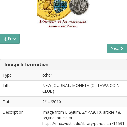
Prev
Next
Image Information
Type
other
Title
NEW JOURNAL: MONETA (OTTAWA COIN
CLUB)
Date
2/14/2010
Description
Image from E-Sylum, 2/14/2010, article #8,
original article at
https://nnp.wustl.edu/library/periodical/11631