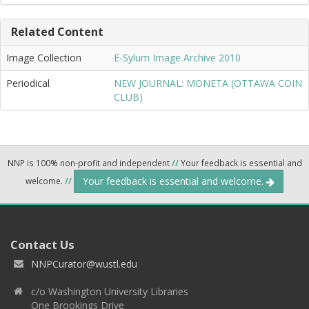
Related Content
Image Collection
E-Sylum Image Archive 2010
Periodical
NEW JOURNAL: MONETA (OTTAWA COIN
CLUB)
NNP is 100% non-profit and independent
//
Your feedback is essential and
Your feedback is essential and welcome.
welcome.
//
Contact Us
NNPCurator@wustl.edu
c/o Washington University Libraries
One Brookings Drive