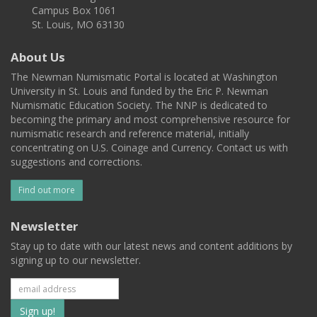
Campus Box 1061
St. Louis, MO 63130
About Us
The Newman Numismatic Portal is located at Washington
University in St. Louis and funded by the Eric P. Newman
Numismatic Education Society. The NNP is dedicated to
becoming the primary and most comprehensive resource for
numismatic research and reference material, initially
concentrating on U.S. Coinage and Currency. Contact us with
suggestions and corrections.
Find out more
Newsletter
Stay up to date with our latest news and content additions by
signing up to our newsletter.
Subscribe