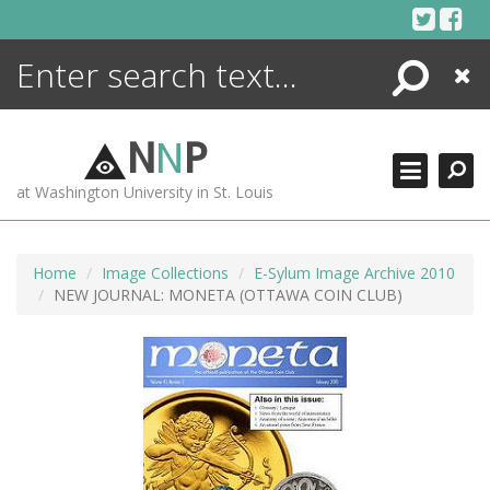
Skip
to
content
Search
Close
ENCYCLOPEDIA
LIBRARY
N
N
P
WHAT'S NEW
at Washington University in St. Louis
MORE +
ADVANCED SEARCHING
Home
Image Collections
E-Sylum Image Archive 2010
NEW JOURNAL: MONETA (OTTAWA COIN CLUB)