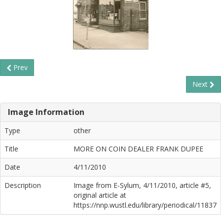
Prev
Next
Image Information
Type
other
Title
MORE ON COIN DEALER FRANK DUPEE
Date
4/11/2010
Description
Image from E-Sylum, 4/11/2010, article #5,
original article at
https://nnp.wustl.edu/library/periodical/11837