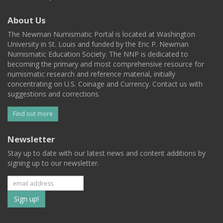
About Us
The Newman Numismatic Portal is located at Washington
University in St. Louis and funded by the Eric P. Newman
Numismatic Education Society. The NNP is dedicated to
becoming the primary and most comprehensive resource for
numismatic research and reference material, initially
concentrating on U.S. Coinage and Currency. Contact us with
suggestions and corrections.
Find out more
Newsletter
Stay up to date with our latest news and content additions by
signing up to our newsletter.
Subscribe
to