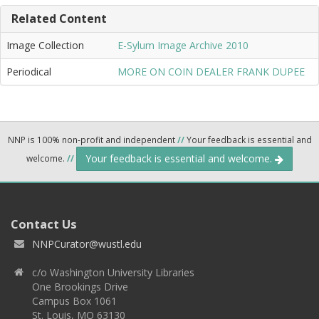
Related Content
Image Collection
E-Sylum Image Archive 2010
Periodical
MORE ON COIN DEALER FRANK DUPEE
NNP is 100% non-profit and independent
//
Your feedback is essential and
Your feedback is essential and welcome.
welcome.
//
Contact Us
NNPCurator@wustl.edu
c/o Washington University Libraries
One Brookings Drive
Campus Box 1061
St. Louis, MO 63130