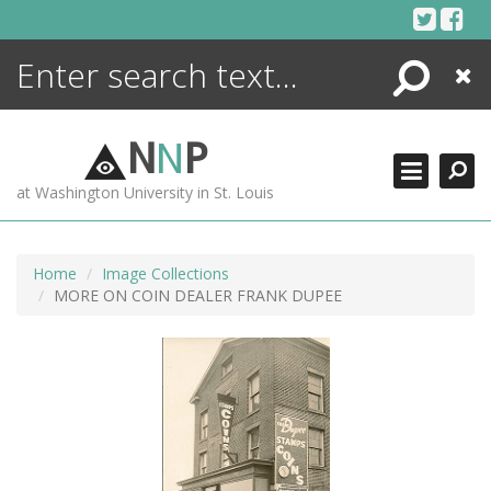
Skip
to
content
Search
Close
ENCYCLOPEDIA
LIBRARY
N
N
P
WHAT'S NEW
at Washington University in St. Louis
MORE +
ADVANCED SEARCHING
Home
Image Collections
MORE ON COIN DEALER FRANK DUPEE