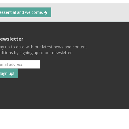
 essential and welcome.
ewsletter
ay up to date with our latest news and content
ditions by signing up to our newsletter.
Subscribe
to
our
mailing
ist
Terms
Privacy
Contact Us