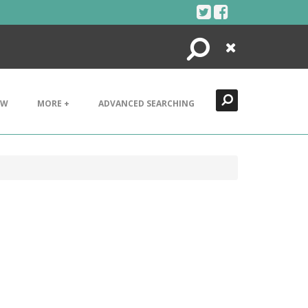
Search
Close
EW
MORE +
ADVANCED SEARCHING