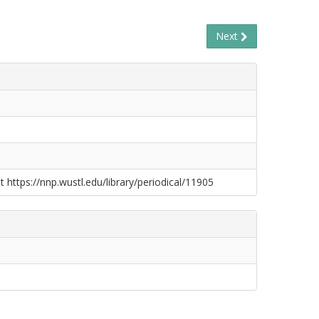
Next
t https://nnp.wustl.edu/library/periodical/11905