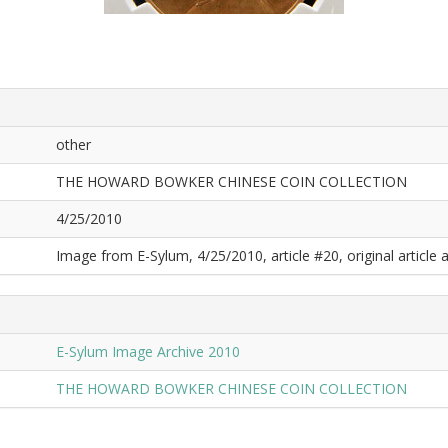
other
THE HOWARD BOWKER CHINESE COIN COLLECTION
4/25/2010
Image from E-Sylum, 4/25/2010, article #20, original article a
E-Sylum Image Archive 2010
THE HOWARD BOWKER CHINESE COIN COLLECTION