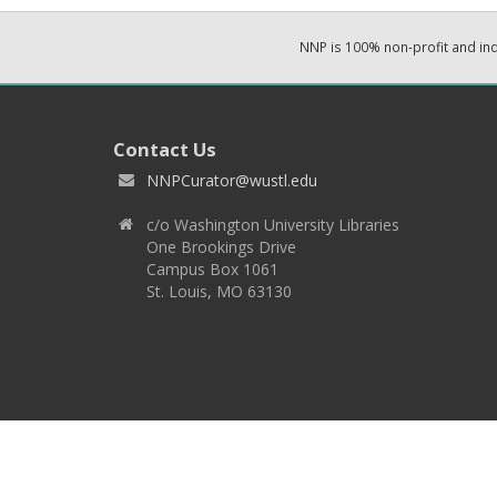
NNP is 100% non-profit and i
Contact Us
NNPCurator@wustl.edu
c/o Washington University Libraries
One Brookings Drive
Campus Box 1061
St. Louis, MO 63130
Copyright 2026 © EPNNES & Washington University in