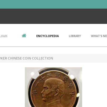
Louis
ENCYCLOPEDIA
LIBRARY
WHAT'S N
ER CHINESE COIN COLLECTION