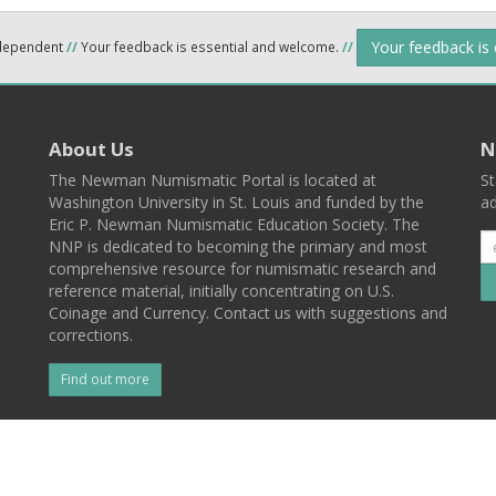
Your feedback is
ndependent
//
Your feedback is essential and welcome.
//
About Us
N
The Newman Numismatic Portal is located at
St
Washington University in St. Louis and funded by the
ad
Eric P. Newman Numismatic Education Society. The
NNP is dedicated to becoming the primary and most
comprehensive resource for numismatic research and
reference material, initially concentrating on U.S.
Coinage and Currency. Contact us with suggestions and
corrections.
Find out more
l
Back To Top
 St. Louis