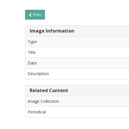
Prev
Image Information
Type
Title
Date
Description
Related Content
Image Collection
Periodical