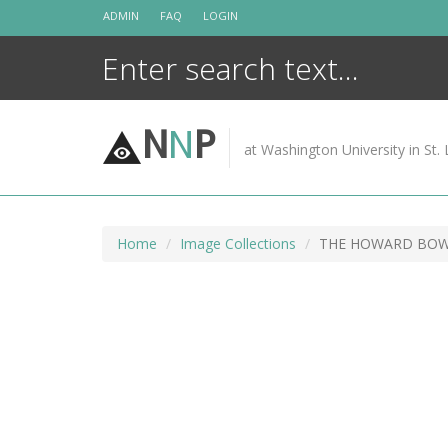
Skip
ADMIN
FAQ
LOGIN
to
content
N
N
P
at Washington University in St. 
Home
Image Collections
THE HOWARD BOWK