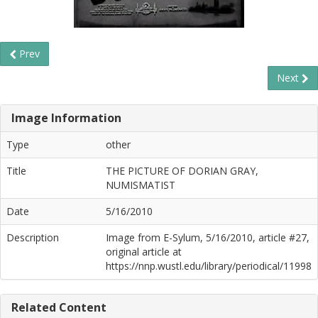
Prev
Next
Image Information
Type
other
Title
THE PICTURE OF DORIAN GRAY,
NUMISMATIST
Date
5/16/2010
Description
Image from E-Sylum, 5/16/2010, article #27,
original article at
https://nnp.wustl.edu/library/periodical/11998
Related Content