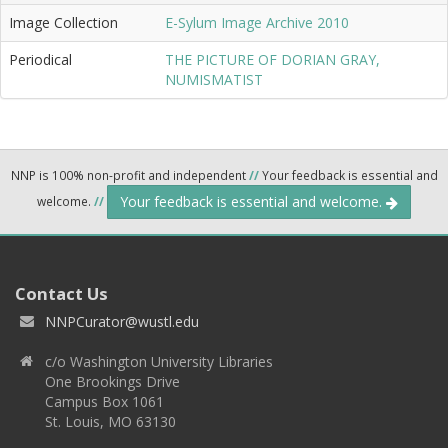
Image Collection
E-Sylum Image Archive 2010
Periodical
THE PICTURE OF DORIAN GRAY,
NUMISMATIST
NNP is 100% non-profit and independent
//
Your feedback is essential and
Your feedback is essential and welcome.
welcome.
//
Contact Us
NNPCurator@wustl.edu
c/o Washington University Libraries
One Brookings Drive
Campus Box 1061
St. Louis, MO 63130