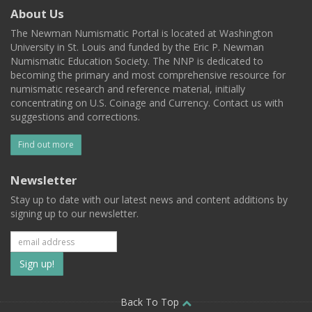
About Us
The Newman Numismatic Portal is located at Washington
University in St. Louis and funded by the Eric P. Newman
Numismatic Education Society. The NNP is dedicated to
becoming the primary and most comprehensive resource for
numismatic research and reference material, initially
concentrating on U.S. Coinage and Currency. Contact us with
suggestions and corrections.
Find out more
Newsletter
Stay up to date with our latest news and content additions by
signing up to our newsletter.
Subscribe
to
our
Back To Top