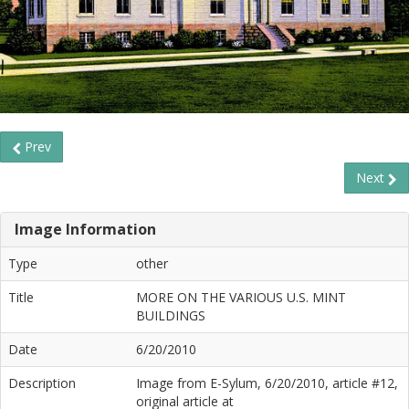
Prev
Next
Image Information
Type
other
Title
MORE ON THE VARIOUS U.S. MINT
BUILDINGS
Date
6/20/2010
Description
Image from E-Sylum, 6/20/2010, article #12,
original article at