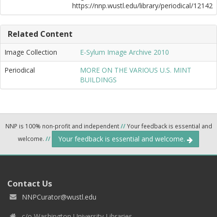
https://nnp.wustl.edu/library/periodical/12142
Related Content
Image Collection
E-Sylum Image Archive 2010
Periodical
MORE ON THE VARIOUS U.S. MINT
BUILDINGS
NNP is 100% non-profit and independent
//
Your feedback is essential and
Your feedback is essential and welcome.
welcome.
//
Contact Us
NNPCurator@wustl.edu
c/o Washington University Libraries