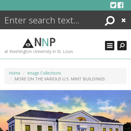
Skip
to
content
Search
Close
ENCYCLOPEDIA
LIBRARY
N
N
P
WHAT'S NEW
at Washington University in St. Louis
MORE +
ADVANCED SEARCHING
Home
Image Collections
MORE ON THE VARIOUS U.S. MINT BUILDINGS