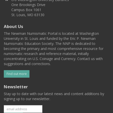
One Brookings Drive
Campus Box 1061
St. Louis, MO 63130
About Us
The Newman Numismatic Portal is located at Washington
University in St. Louis and funded by the Eric P. Newman
Numismatic Education Society. The NNP is dedicated to
becoming the primary and most comprehensive resource for
numismatic research and reference material, initially
concentrating on U.S. Coinage and Currency. Contact us with
suggestions and corrections.
Find out more
Newsletter
Stay up to date with our latest news and content additions by
signing up to our newsletter.