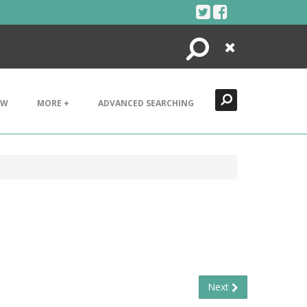
Search
Close
EW
MORE +
ADVANCED SEARCHING
Next