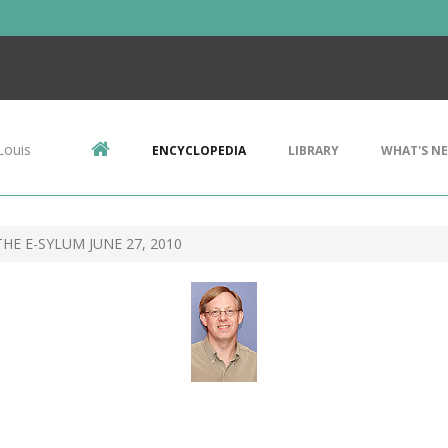
Louis
ENCYCLOPEDIA
LIBRARY
WHAT'S N
HE E-SYLUM JUNE 27, 2010