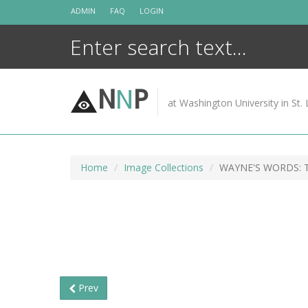
Skip
ADMIN
FAQ
LOGIN
to
content
N
N
P
at Washington University in St. 
Home
Image Collections
WAYNE'S WORDS: T
Prev