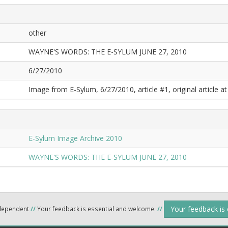
other
WAYNE'S WORDS: THE E-SYLUM JUNE 27, 2010
6/27/2010
Image from E-Sylum, 6/27/2010, article #1, original article at
E-Sylum Image Archive 2010
WAYNE'S WORDS: THE E-SYLUM JUNE 27, 2010
Your feedback is
ndependent
//
Your feedback is essential and welcome.
//