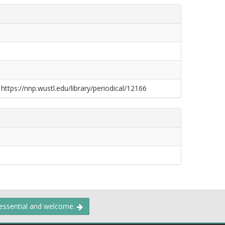
 https://nnp.wustl.edu/library/periodical/12166
 essential and welcome.