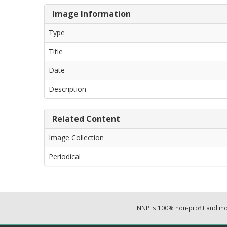
Image Information
Type
Title
Date
Description
Related Content
Image Collection
Periodical
NNP is 100% non-profit and i