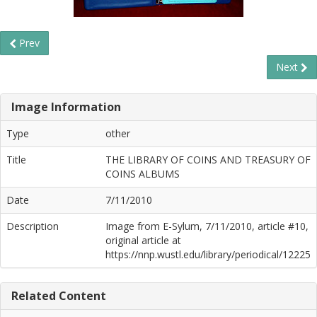
Prev
Next
Image Information
Type
other
Title
THE LIBRARY OF COINS AND TREASURY OF
COINS ALBUMS
Date
7/11/2010
Description
Image from E-Sylum, 7/11/2010, article #10,
original article at
https://nnp.wustl.edu/library/periodical/12225
Related Content