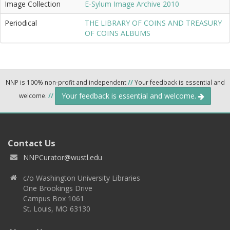
Image Collection
E-Sylum Image Archive 2010
Periodical
THE LIBRARY OF COINS AND TREASURY
OF COINS ALBUMS
NNP is 100% non-profit and independent
//
Your feedback is essential and
Your feedback is essential and welcome.
welcome.
//
Contact Us
NNPCurator@wustl.edu
c/o Washington University Libraries
One Brookings Drive
Campus Box 1061
St. Louis, MO 63130