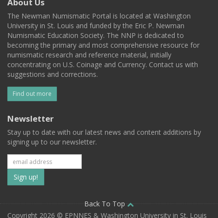
About Us
The Newman Numismatic Portal is located at Washington
University in St. Louis and funded by the Eric P. Newman
Numismatic Education Society. The NNP is dedicated to
becoming the primary and most comprehensive resource for
numismatic research and reference material, initially
concentrating on U.S. Coinage and Currency. Contact us with
suggestions and corrections.
Find out more
Newsletter
Stay up to date with our latest news and content additions by
signing up to our newsletter.
Subscribe
to
our
Back To Top
Copyright 2026 © EPNNES & Washington University in St. Louis