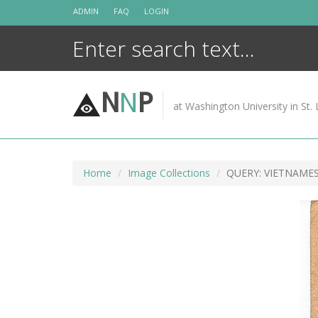
Skip
ADMIN
FAQ
LOGIN
to
content
N
N
P
at Washington University in St. 
Home
Image Collections
QUERY: VIETNAM