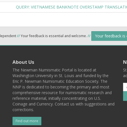
QUERY: VIETNAMESE BANKNOTE OVERSTAMP TRANSLAT
Your feedback is
ndependent
//
Your feedback is essential and welcome.
//
About Us
N
The Newman Numismatic Portal is located at
St
Washington University in St. Louis and funded by the
ad
Eric P. Newman Numismatic Education Society. The
NNP is dedicated to becoming the primary and most
comprehensive resource for numismatic research and
reference material, initially concentrating on U.S.
Coinage and Currency. Contact us with suggestions and
corrections.
Find out more