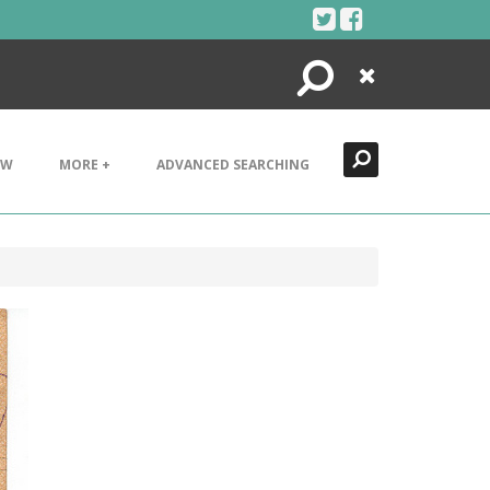
Search
Close
EW
MORE +
ADVANCED SEARCHING