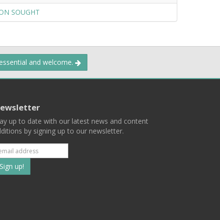
ION SOUGHT
 essential and welcome.
ewsletter
ay up to date with our latest news and content
ditions by signing up to our newsletter.
Subscribe
to
our
mailing