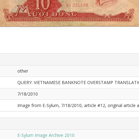
other
QUERY: VIETNAMESE BANKNOTE OVERSTAMP TRANSLAT
7/18/2010
Image from E-Sylum, 7/18/2010, article #12, original article a
E-Sylum Image Archive 2010