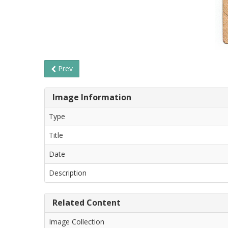
Prev
Image Information
Type
Title
Date
Description
Related Content
Image Collection