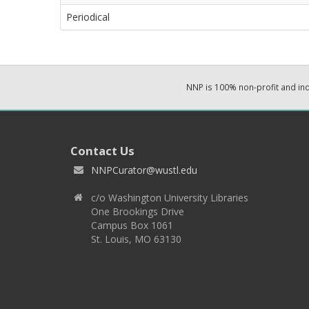
Periodical
NNP is 100% non-profit and i
Contact Us
NNPCurator@wustl.edu
c/o Washington University Libraries
One Brookings Drive
Campus Box 1061
St. Louis, MO 63130