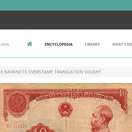
Louis
ENCYCLOPEDIA
LIBRARY
WHAT'S N
ESE BANKNOTE OVERSTAMP TRANSLATION SOUGHT