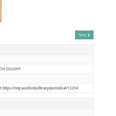
Next
ION SOUGHT
t https://nnp.wustl.edu/library/periodical/12254