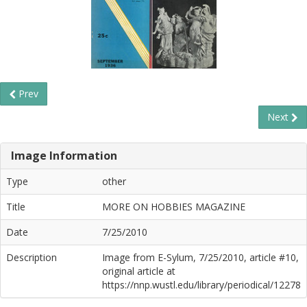
Prev
Next
Image Information
Type
other
Title
MORE ON HOBBIES MAGAZINE
Date
7/25/2010
Description
Image from E-Sylum, 7/25/2010, article #10,
original article at
https://nnp.wustl.edu/library/periodical/12278