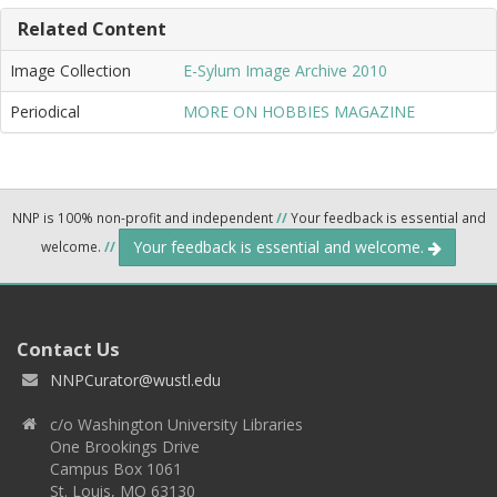
Related Content
Image Collection
E-Sylum Image Archive 2010
Periodical
MORE ON HOBBIES MAGAZINE
NNP is 100% non-profit and independent
//
Your feedback is essential and
Your feedback is essential and welcome.
welcome.
//
Contact Us
NNPCurator@wustl.edu
c/o Washington University Libraries
One Brookings Drive
Campus Box 1061
St. Louis, MO 63130