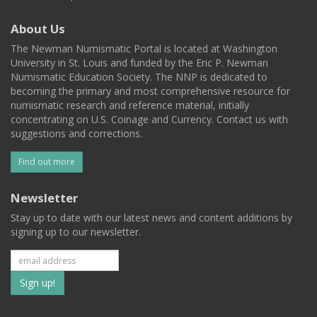
About Us
The Newman Numismatic Portal is located at Washington
University in St. Louis and funded by the Eric P. Newman
Numismatic Education Society. The NNP is dedicated to
becoming the primary and most comprehensive resource for
numismatic research and reference material, initially
concentrating on U.S. Coinage and Currency. Contact us with
suggestions and corrections.
Find out more
Newsletter
Stay up to date with our latest news and content additions by
signing up to our newsletter.
Subscribe
to