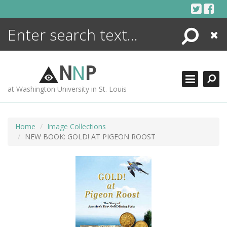
Skip
to
content
Search
Close
ENCYCLOPEDIA
LIBRARY
N
N
P
WHAT'S NEW
at Washington University in St. Louis
MORE +
ADVANCED SEARCHING
Home
Image Collections
NEW BOOK: GOLD! AT PIGEON ROOST