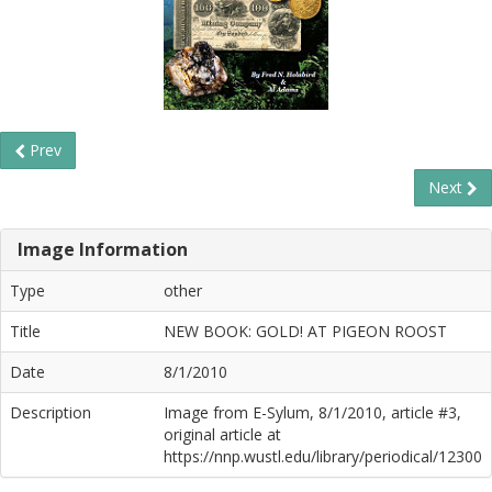
Prev
Next
Image Information
Type
other
Title
NEW BOOK: GOLD! AT PIGEON ROOST
Date
8/1/2010
Description
Image from E-Sylum, 8/1/2010, article #3,
original article at
https://nnp.wustl.edu/library/periodical/12300