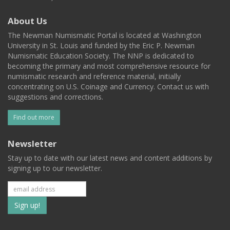
About Us
The Newman Numismatic Portal is located at Washington
University in St. Louis and funded by the Eric P. Newman
Numismatic Education Society. The NNP is dedicated to
becoming the primary and most comprehensive resource for
numismatic research and reference material, initially
concentrating on U.S. Coinage and Currency. Contact us with
suggestions and corrections.
Find out more
Newsletter
Stay up to date with our latest news and content additions by
signing up to our newsletter.
Subscribe
to