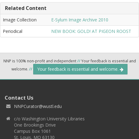
Related Content
Image Collection
E-Sylum Image Archive 2010
Periodical
NEW BOOK: GOLD! AT PIGEON ROOST
NNP is 100% non-profit and independent
//
Your feedback is essential and
Your feedback is essential and welcome.
welcome.
//
Contact Us
NNPCurator@wustl.edu
c/o Washington University Libraries
One Brookings Drive
Campus Box 1061
St. Louis, MO 63130