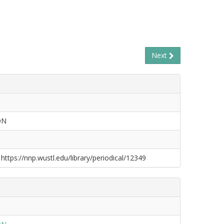
Next
ON
 https://nnp.wustl.edu/library/periodical/12349