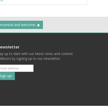
ON
 essential and welcome.
ewsletter
ay up to date with our latest news and content
ditions by signing up to our newsletter.
Subscribe
to
our
mailing