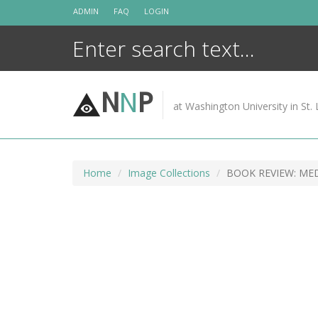
Skip
ADMIN
FAQ
LOGIN
to
content
N
N
P
at Washington University in St. 
Home
Image Collections
BOOK REVIEW: ME