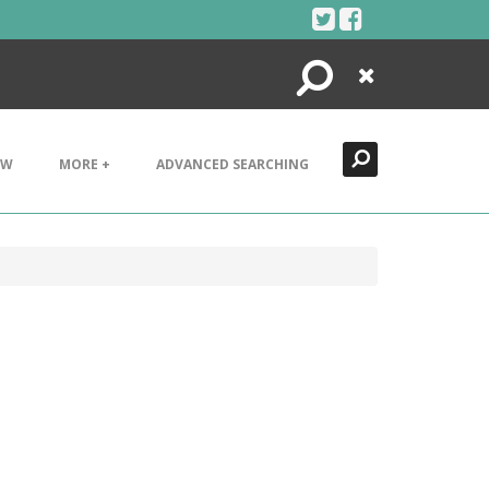
Search
Close
EW
MORE +
ADVANCED SEARCHING