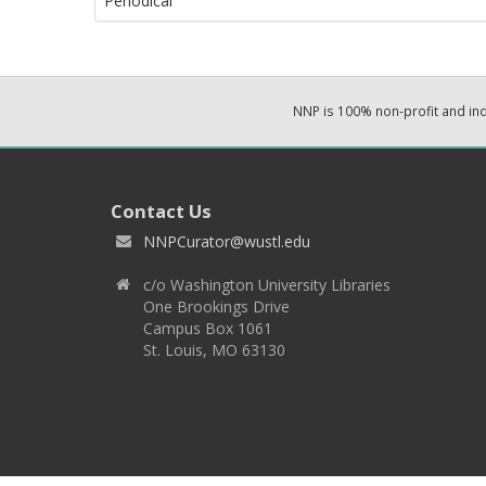
Periodical
NNP is 100% non-profit and i
Contact Us
NNPCurator@wustl.edu
c/o Washington University Libraries
One Brookings Drive
Campus Box 1061
St. Louis, MO 63130