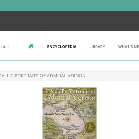
Louis
ENCYCLOPEDIA
LIBRARY
WHAT'S N
DALLIC PORTRAITS OF ADMIRAL VERNON