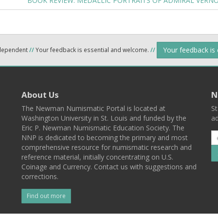
BOOK REVIEW: MEDALLIC PORTRAITS OF ADMIRAL VERN
Your feedback is
ndependent
//
Your feedback is essential and welcome.
//
About Us
N
The Newman Numismatic Portal is located at
St
Washington University in St. Louis and funded by the
ad
Eric P. Newman Numismatic Education Society. The
NNP is dedicated to becoming the primary and most
comprehensive resource for numismatic research and
reference material, initially concentrating on U.S.
Coinage and Currency. Contact us with suggestions and
corrections.
Find out more