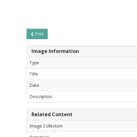
Prev
Image Information
Type
Title
Date
Description
Related Content
Image Collection