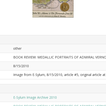
other
BOOK REVIEW: MEDALLIC PORTRAITS OF ADMIRAL VERN
8/15/2010
Image from E-Sylum, 8/15/2010, article #5, original article at
E-Sylum Image Archive 2010