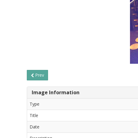
Prev
Image Information
Type
Title
Date