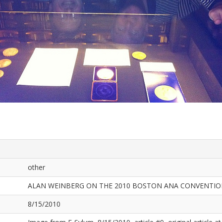
other
ALAN WEINBERG ON THE 2010 BOSTON ANA CONVENTI
8/15/2010