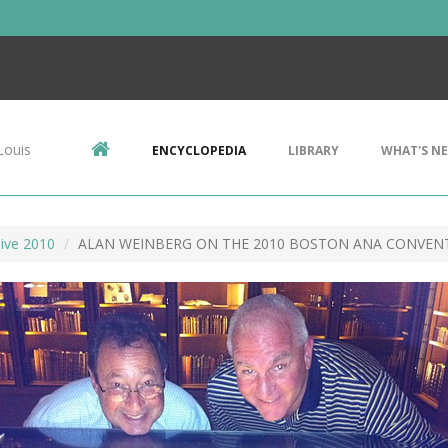
Louis
ENCYCLOPEDIA
LIBRARY
WHAT'S N
ive 2010
ALAN WEINBERG ON THE 2010 BOSTON ANA CONVEN