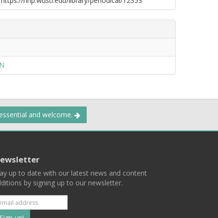
 https://nnp.wustl.edu/library/periodical/12353
ON
 essential and welcome.
ewsletter
ay up to date with our latest news and content
ditions by signing up to our newsletter.
Subscribe