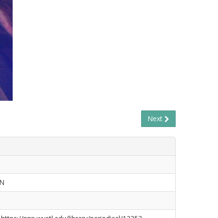
Next
ON