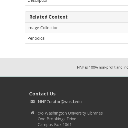
Description
Related Content
Image Collection
Periodical
NNP is 100% non-profit and i
Contact Us
NNPCurator@wustl.edu
c/o Washington University Libraries
One Brookings Drive
Campus Box 1061