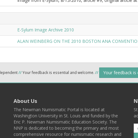
Image from E-Sylum, 8/15/2010, article #9, original article at
E-Sylum Image Archive 2010
ALAN WEINBERG ON THE 2010 BOSTON ANA CONVENTI
Your feedback is
ndependent
//
Your feedback is essential and welcome.
//
About Us
N
The Newman Numismatic Portal is located at
St
Washington University in St. Louis and funded by the
ad
Eric P. Newman Numismatic Education Society. The
NNP is dedicated to becoming the primary and most
comprehensive resource for numismatic research and