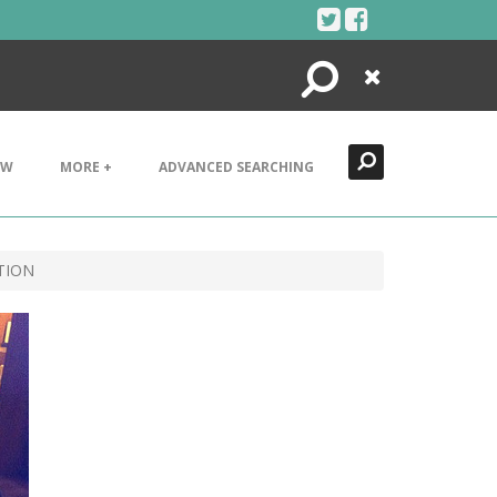
Search
Close
EW
MORE +
ADVANCED SEARCHING
TION