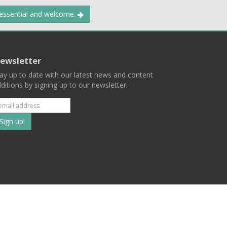
 essential and welcome.
ewsletter
ay up to date with our latest news and content
ditions by signing up to our newsletter.
Subscribe
to
our
mailing
ist
Terms
Privacy
Contact Us