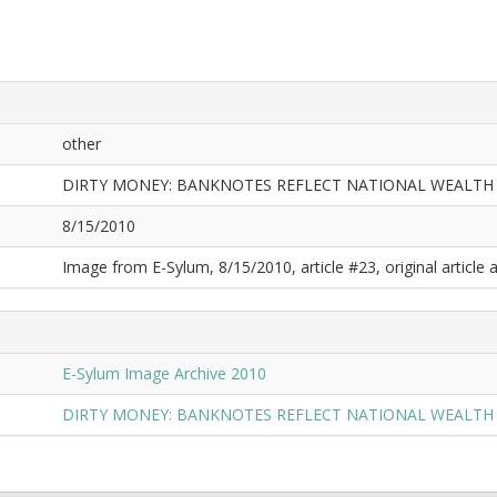
other
DIRTY MONEY: BANKNOTES REFLECT NATIONAL WEALTH
8/15/2010
Image from E-Sylum, 8/15/2010, article #23, original article a
E-Sylum Image Archive 2010
DIRTY MONEY: BANKNOTES REFLECT NATIONAL WEALTH