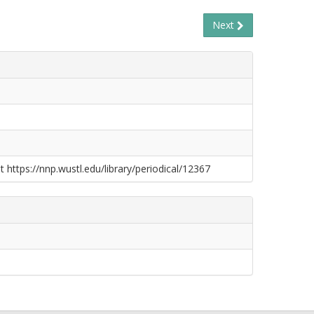
Next
t https://nnp.wustl.edu/library/periodical/12367