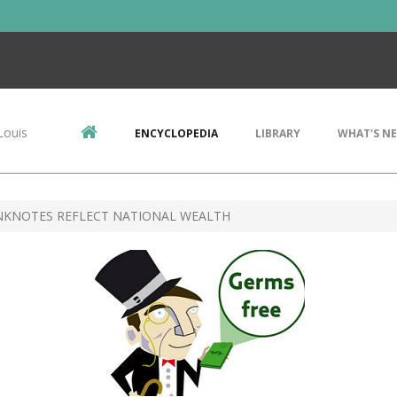
Louis
ENCYCLOPEDIA
LIBRARY
WHAT'S N
NKNOTES REFLECT NATIONAL WEALTH