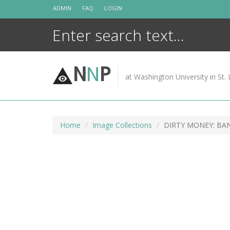
Skip
ADMIN
FAQ
LOGIN
to
content
N
N
P
at Washington University in St. 
Home
Image Collections
DIRTY MONEY: BA