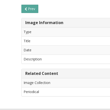
Prev
Image Information
Type
Title
Date
Description
Related Content
Image Collection
Periodical