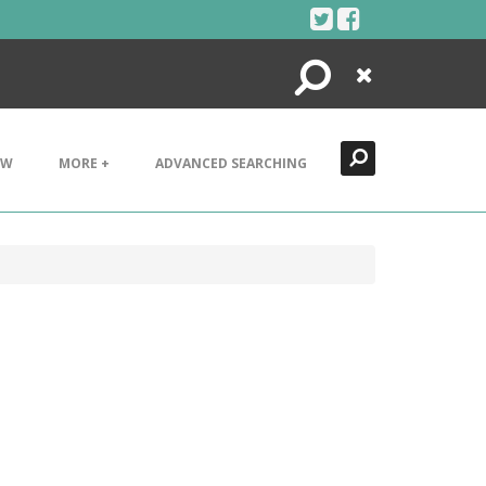
Search
Close
EW
MORE +
ADVANCED SEARCHING