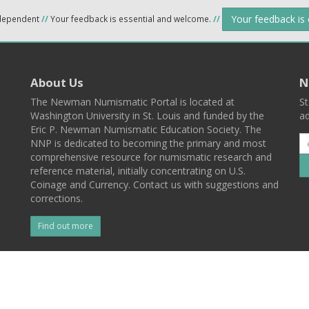
Your feedback is
ndependent
//
Your feedback is essential and welcome.
//
About Us
N
The Newman Numismatic Portal is located at
St
Washington University in St. Louis and funded by the
ad
Eric P. Newman Numismatic Education Society. The
NNP is dedicated to becoming the primary and most
comprehensive resource for numismatic research and
reference material, initially concentrating on U.S.
Coinage and Currency. Contact us with suggestions and
corrections.
Find out more
l
Back To Top
 St. Louis