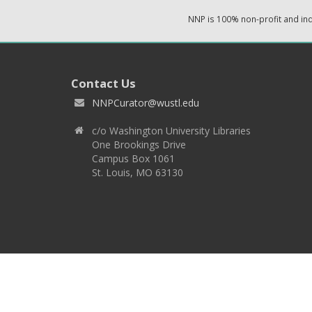
NNP is 100% non-profit and i
Contact Us
NNPCurator@wustl.edu
c/o Washington University Libraries
One Brookings Drive
Campus Box 1061
St. Louis, MO 63130
Copyright 2026 © EPNNES & Washington University in